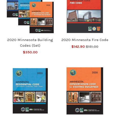
2020 Minnesota Building
2020 Minnesota Fire Code
Codes (Set)
$142.90
$151.00
$350.00