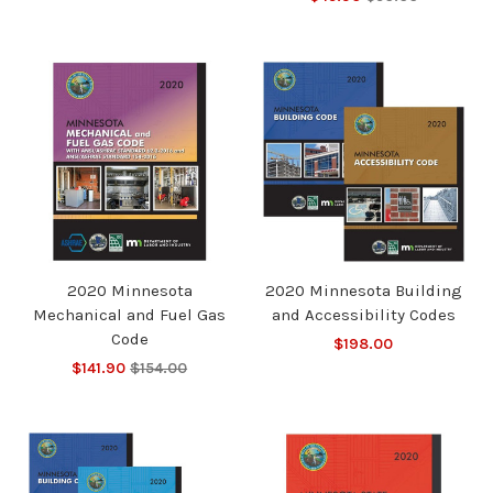
2020 Minnesota
2020 Minnesota Building
Mechanical and Fuel Gas
and Accessibility Codes
Code
$198.00
$141.90
$154.00