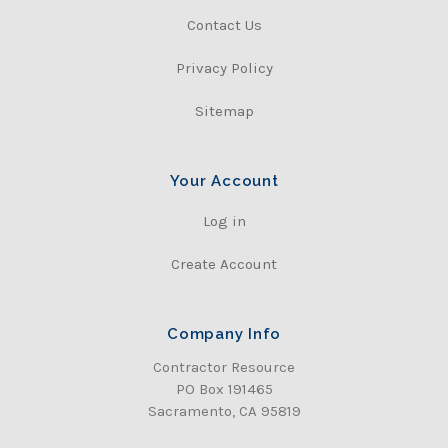
Contact Us
Privacy Policy
Sitemap
Your Account
Log in
Create Account
Company Info
Contractor Resource
PO Box 191465
Sacramento, CA 95819