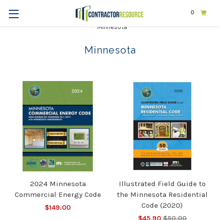
0
Home
Codes & Standards
STATE & LOCAL CODES
Minnesota
Minnesota
2024 Minnesota
Illustrated Field Guide to
Commercial Energy Code
the Minnesota Residential
Code (2020)
$149.00
$45.90
$50.00