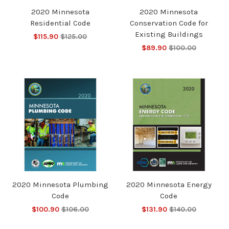
2020 Minnesota
2020 Minnesota
Residential Code
Conservation Code for
Existing Buildings
$115.90
$125.00
$89.90
$100.00
2020 Minnesota Plumbing
2020 Minnesota Energy
Code
Code
$100.90
$106.00
$131.90
$140.00