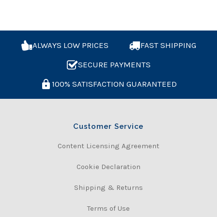
ALWAYS LOW PRICES
FAST SHIPPING
SECURE PAYMENTS
100% SATISFACTION GUARANTEED
Customer Service
Content Licensing Agreement
Cookie Declaration
Shipping & Returns
Terms of Use