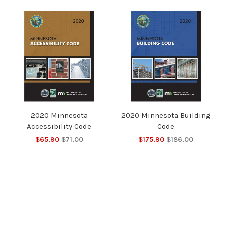
2020 Minnesota
2020 Minnesota Building
Accessibility Code
Code
$65.90
$71.00
$175.90
$186.00