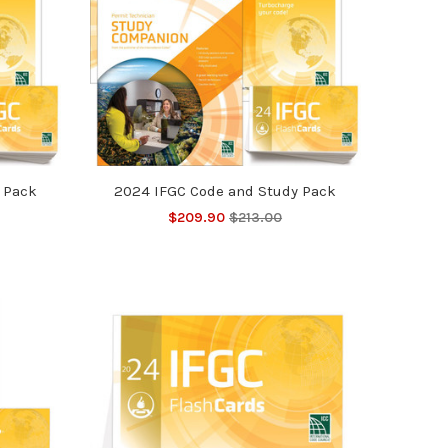
 Pack
2024 IFGC Code and Study Pack
$209.90
$213.00