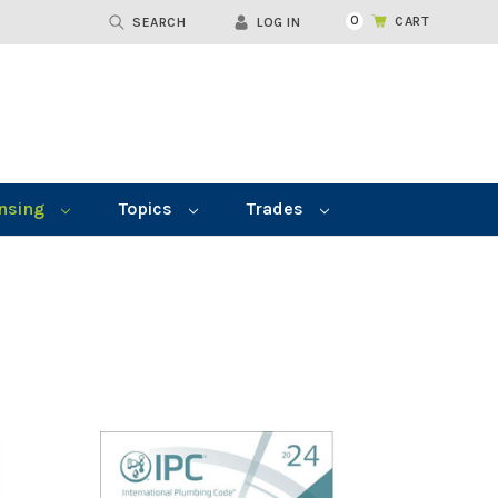
0
CART
SEARCH
LOG IN
nsing
Topics
Trades