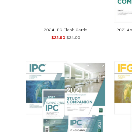
2024 IPC Flash Cards
2021 Ac
$22.90
$24.00