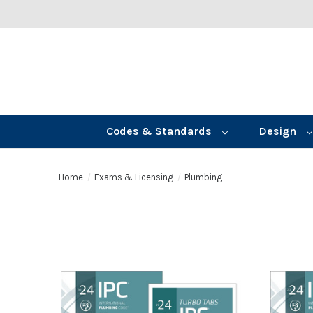
Codes & Standards
Design
Home
Exams & Licensing
Plumbing