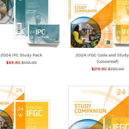
2024 IPC Study Pack
2024 IFGC Code and Study
(Looseleaf)
$99.90
$105.00
$219.90
$230.00