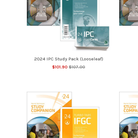
2024 IPC Study Pack (Looseleaf)
$101.90
$107.00