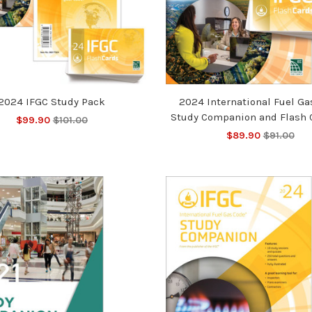
2024 IFGC Study Pack
2024 International Fuel Ga
Study Companion and Flash 
$99.90
$101.00
$89.90
$91.00