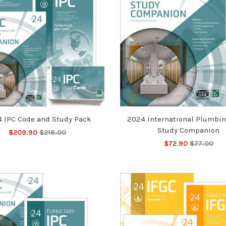
 IPC Code and Study Pack
2024 International Plumbi
Study Companion
$209.90
$216.00
$72.90
$77.00