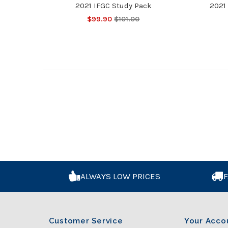
2021 IFGC Study Pack
2021 
$99.90
$101.00
ALWAYS LOW PRICES
F
Customer Service
Your Acco