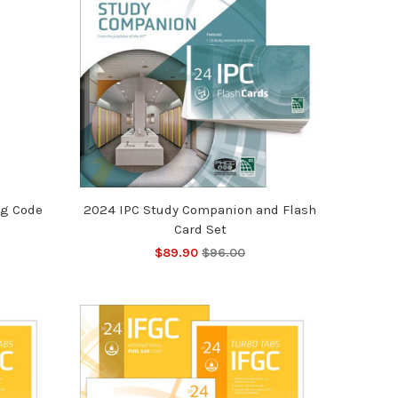
ng Code
2024 IPC Study Companion and Flash
Card Set
$89.90
$96.00