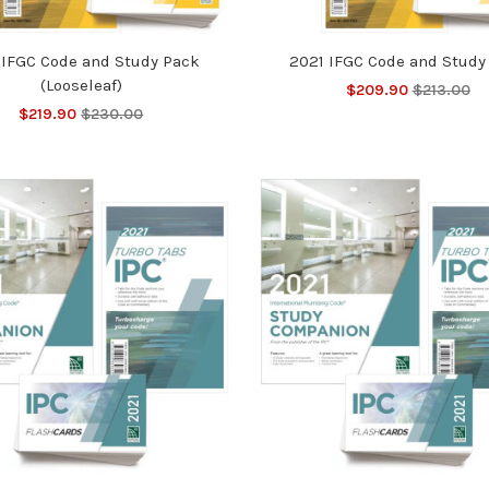
 IFGC Code and Study Pack
2021 IFGC Code and Study
(Looseleaf)
$209.90
$213.00
$219.90
$230.00