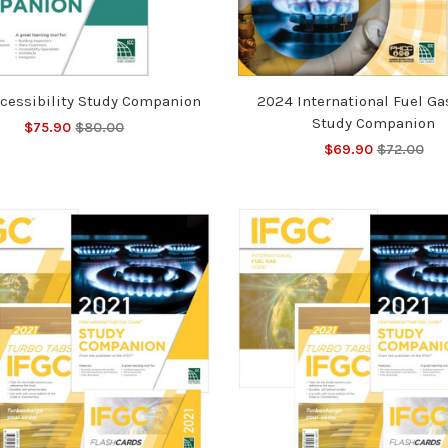
cessibility Study Companion
2024 International Fuel Ga
Study Companion
$75.90
$80.00
$69.90
$72.00