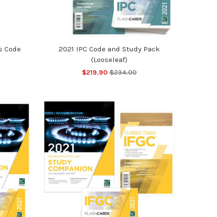
s Code
2021 IPC Code and Study Pack
(Looseleaf)
$219.90
$234.00