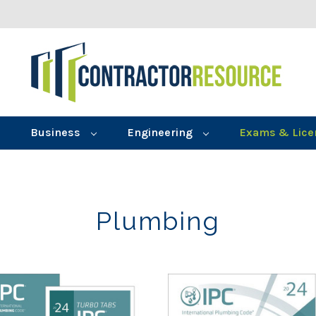
Business
Engineering
Exams & Lice
Plumbing