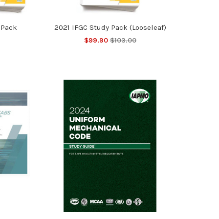
 Pack
2021 IFGC Study Pack (Looseleaf)
$99.90
$103.00