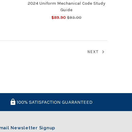
2024 Uniform Mechanical Code Study
Guide
$89.90
$93.00
NEXT
100% SATISFACTION GUARANTEED
mail Newsletter Signup