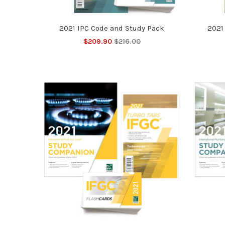
2021 IPC Code and Study Pack
2021
$209.90
$216.00