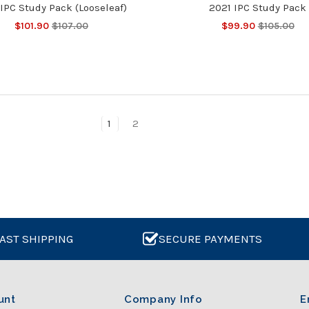
IPC Study Pack (Looseleaf)
2021 IPC Study Pack
$101.90
$107.00
$99.90
$105.00
1
2
AST SHIPPING
SECURE PAYMENTS
unt
Company Info
E