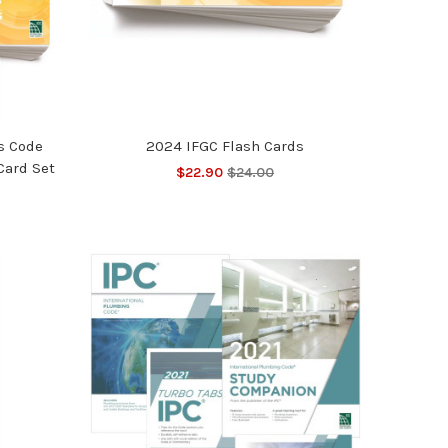
s Code
2024 IFGC Flash Cards
Card Set
$22.90
$24.00