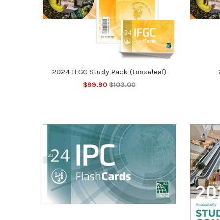
2024 IFGC Study Pack (Looseleaf)
$99.90
$103.00