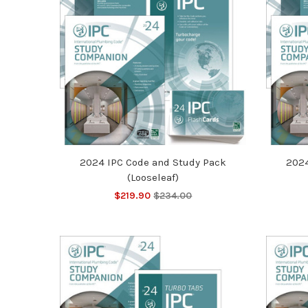
2024 IPC Code and Study Pack
2024
(Looseleaf)
$219.90
$234.00