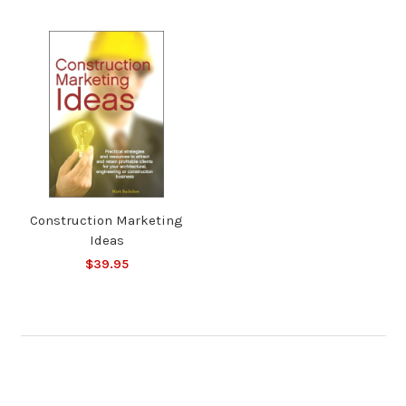
Construction Marketing
Ideas
$39.95