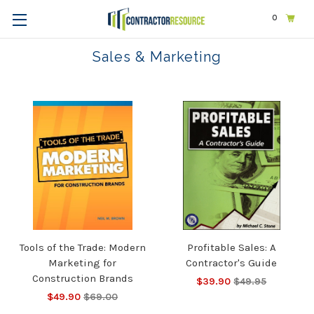
0
Home
Business
Sales & Marketing
Sales & Marketing
Tools of the Trade: Modern
Profitable Sales: A
Marketing for
Contractor's Guide
Construction Brands
$39.90
$49.95
$49.90
$69.00