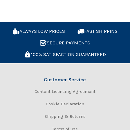
ALWAYS LOW PRICES
FAST SHIPPING
SECURE PAYMENTS
100% SATISFACTION GUARANTEED
Customer Service
Content Licensing Agreement
Cookie Declaration
Shipping & Returns
Terms of Use