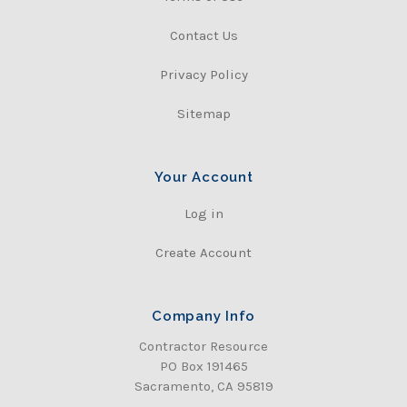
Contact Us
Privacy Policy
Sitemap
Your Account
Log in
Create Account
Company Info
Contractor Resource
PO Box 191465
Sacramento, CA 95819