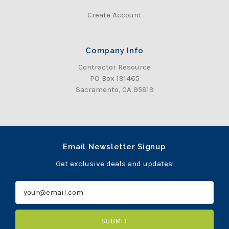
Create Account
Company Info
Contractor Resource
PO Box 191465
Sacramento, CA 95819
Email Newsletter Signup
Get exclusive deals and updates!
E
m
a
i