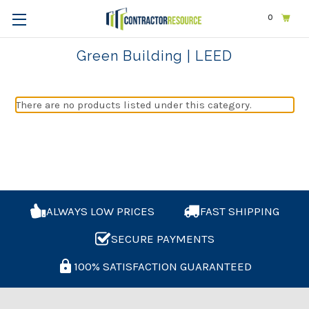
0
Home
Exams & Licensing
Green Building | LEED
Green Building | LEED
There are no products listed under this category.
ALWAYS LOW PRICES
FAST SHIPPING
SECURE PAYMENTS
100% SATISFACTION GUARANTEED