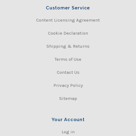
Customer Service
Content Licensing Agreement
Cookie Declaration
Shipping & Returns
Terms of Use
Contact Us
Privacy Policy
Sitemap
Your Account
Log in