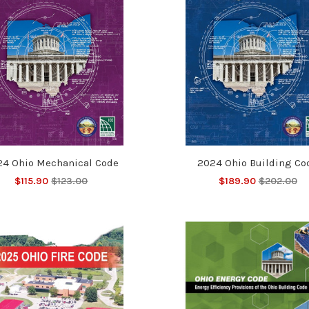
24 Ohio Mechanical Code
2024 Ohio Building Co
$115.90
$123.00
$189.90
$202.00