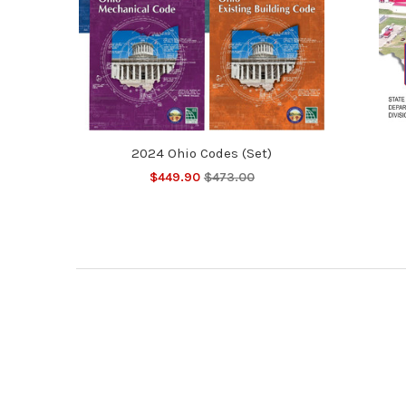
2024 Ohio Codes (Set)
$449.90
$473.00