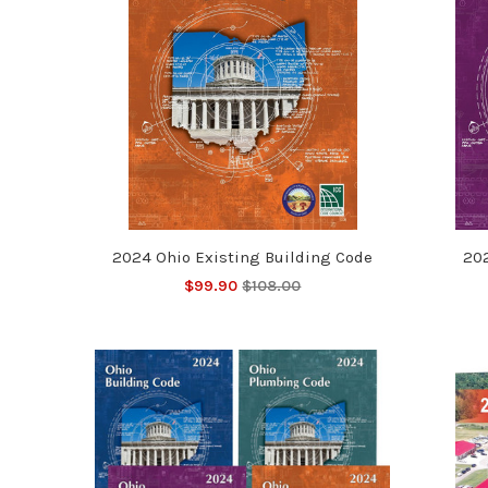
2024 Ohio Existing Building Code
20
$99.90
$108.00