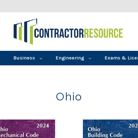
Business
Engineering
Exams & Lice
Ohio