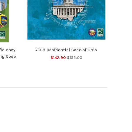
ficiency
2019 Residential Code of Ohio
ing Code
$142.90
$152.00