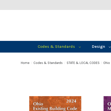
Codes & Standards
Design
Home
Codes & Standards
STATE & LOCAL CODES
Ohio