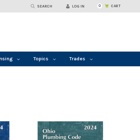
0
CART
SEARCH
LOG IN
nsing
Topics
Trades