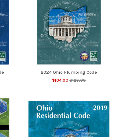
de
2024 Ohio Plumbing Code
$104.90
$123.00