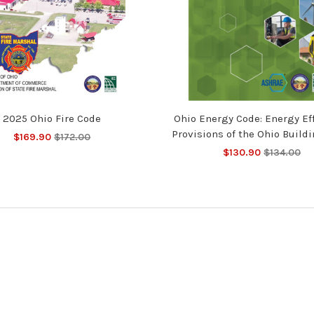
2025 Ohio Fire Code
Ohio Energy Code: Energy Ef
Provisions of the Ohio Build
$169.90
$172.00
$130.90
$134.00