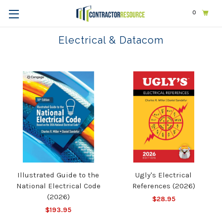
0
Home
Trades
Electrical & Datacom
Electrical & Datacom
Illustrated Guide to the
Ugly's Electrical
National Electrical Code
References (2026)
(2026)
$28.95
$193.95