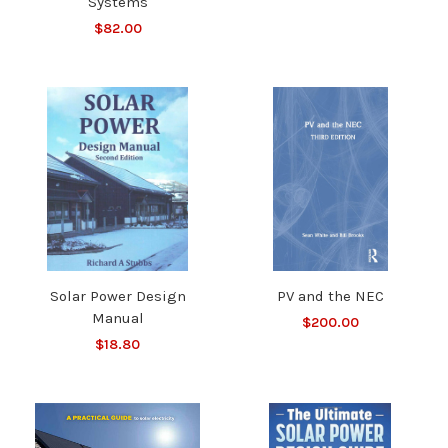
Systems
$82.00
Solar Power Design
PV and the NEC
Manual
$200.00
$18.80