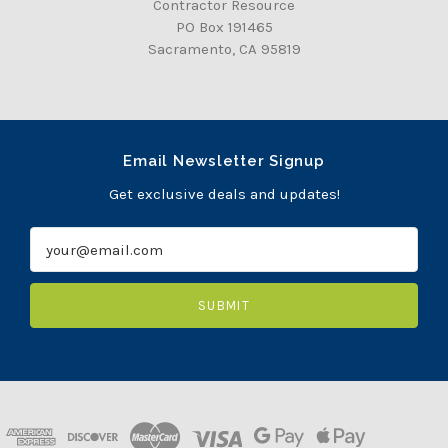
Contractor Resource
PO Box 191465
Sacramento, CA 95819
Email Newsletter Signup
Get exclusive deals and updates!
E
m
a
i
l
A
d
d
r
e