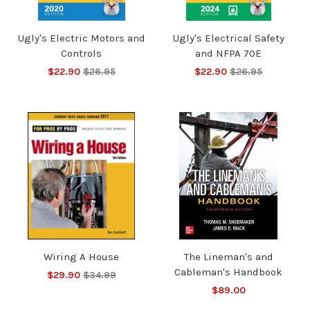
Ugly's Electric Motors and
Ugly's Electrical Safety
Controls
and NFPA 70E
$22.90
$26.95
$22.90
$26.95
Wiring A House
The Lineman's and
Cableman's Handbook
$29.90
$34.99
$89.00