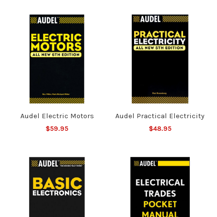
Audel Electric Motors
Audel Practical Electricity
$59.95
$48.95