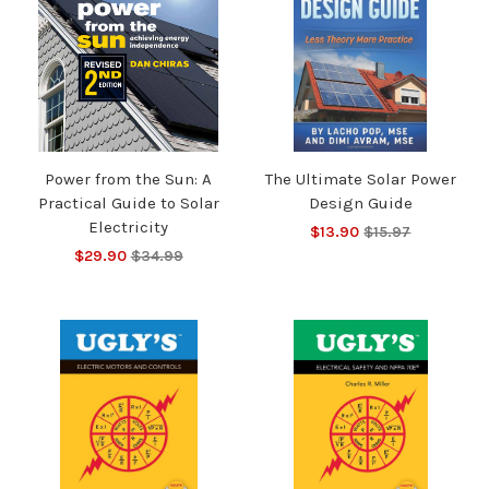
Power from the Sun: A
The Ultimate Solar Power
Practical Guide to Solar
Design Guide
Electricity
$13.90
$15.97
$29.90
$34.99