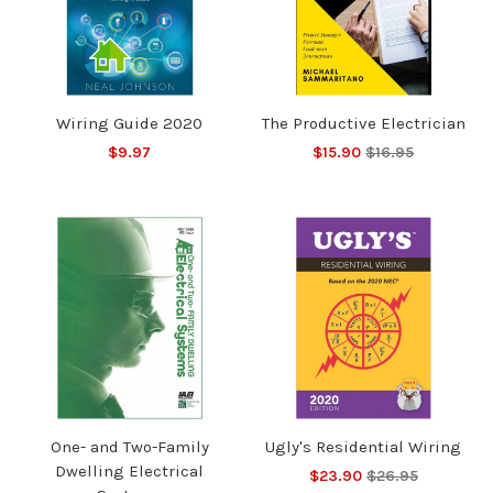
Wiring Guide 2020
The Productive Electrician
$9.97
$15.90
$16.95
One- and Two-Family
Ugly's Residential Wiring
Dwelling Electrical
$23.90
$26.95