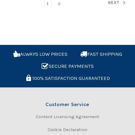
NEXT
1
2
ALWAYS LOW PRICES
FAST SHIPPING
SECURE PAYMENTS
100% SATISFACTION GUARANTEED
Customer Service
Content Licensing Agreement
Cookie Declaration