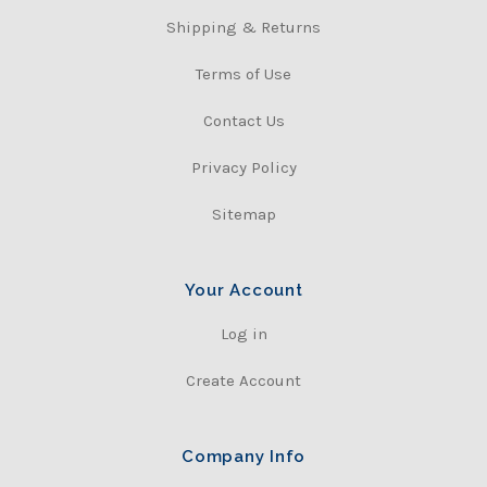
Shipping & Returns
Terms of Use
Contact Us
Privacy Policy
Sitemap
Your Account
Log in
Create Account
Company Info