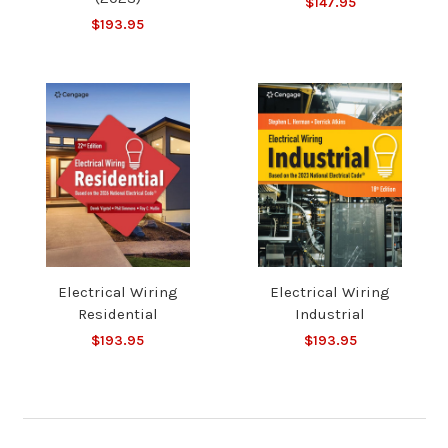
$147.95
$193.95
Electrical Wiring
Electrical Wiring
Residential
Industrial
$193.95
$193.95