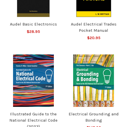
Audel Basic Electronics
Audel Electrical Trades
Pocket Manual
$28.95
$20.95
Illustrated Guide to the
Electrical Grounding and
National Electrical Code
Bonding
(2023)