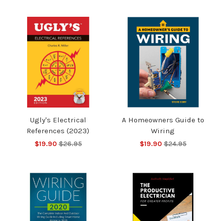
Ugly's Electrical
A Homeowners Guide to
References (2023)
Wiring
$19.90
$26.95
$19.90
$24.95