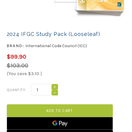
2024 IFGC Study Pack (Looseleaf)
BRAND:
International Code Council (ICC)
$99.90
$103.00
(You save
$3.10
)
Current
INCREASE
QUANTITY:
QUANTITY
Stock:
DECREASE
OF
QUANTITY
2024
OF
IFGC
2024
STUDY
IFGC
PACK
STUDY
(LOOSELEAF)
PACK
(LOOSELEAF)