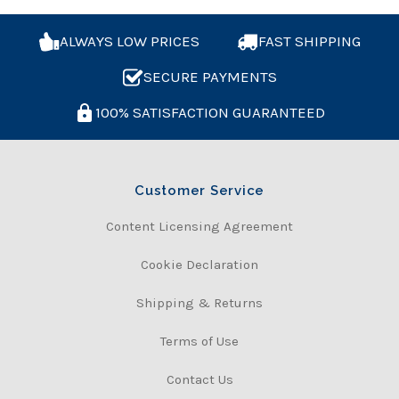
ALWAYS LOW PRICES
FAST SHIPPING
SECURE PAYMENTS
100% SATISFACTION GUARANTEED
Customer Service
Content Licensing Agreement
Cookie Declaration
Shipping & Returns
Terms of Use
Contact Us