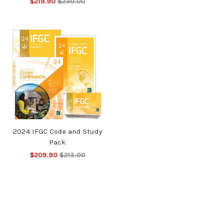
$219.90
$230.00
2024 IFGC Code and Study
Pack
$209.90
$213.00