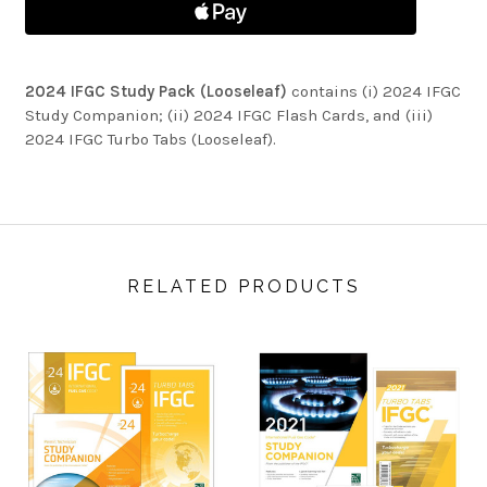
2024 IFGC Study Pack (Looseleaf)
contains (i) 2024 IFGC
Study Companion; (ii) 2024 IFGC Flash Cards, and (iii)
2024 IFGC Turbo Tabs (Looseleaf).
RELATED PRODUCTS