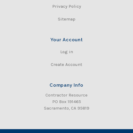
Privacy Policy
Sitemap
Your Account
Log in
Create Account
Company Info
Contractor Resource
PO Box 191465
Sacramento, CA 95819