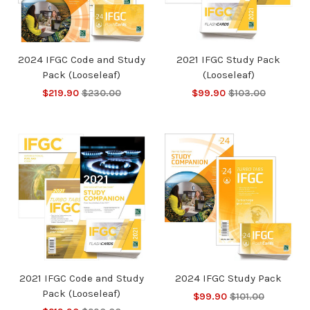
2024 IFGC Code and Study
2021 IFGC Study Pack
Pack (Looseleaf)
(Looseleaf)
$219.90
$230.00
$99.90
$103.00
2021 IFGC Code and Study
2024 IFGC Study Pack
Pack (Looseleaf)
$99.90
$101.00