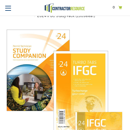
0
Home
Exams & Licensing
Plumbing
2024 IFGC Study Pack (Looseleaf)