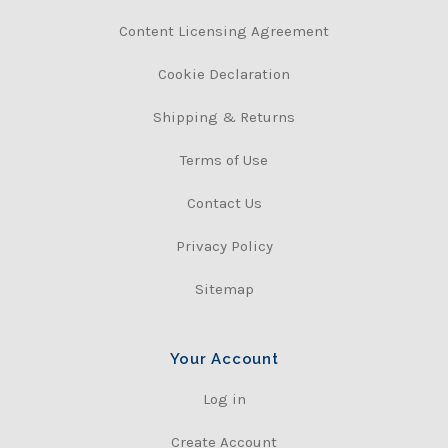
Content Licensing Agreement
Cookie Declaration
Shipping & Returns
Terms of Use
Contact Us
Privacy Policy
Sitemap
Your Account
Log in
Create Account