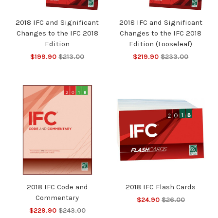
2018 IFC and Significant
2018 IFC and Significant
Changes to the IFC 2018
Changes to the IFC 2018
Edition
Edition (Looseleaf)
$199.90
$213.00
$219.90
$233.00
2018 IFC Code and
2018 IFC Flash Cards
Commentary
$24.90
$26.00
$229.90
$243.00