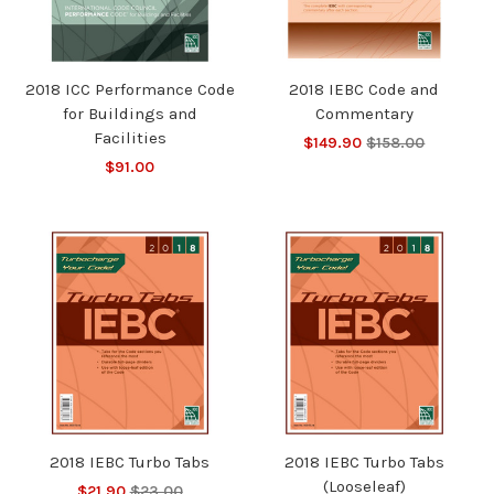
2018 ICC Performance Code
2018 IEBC Code and
for Buildings and
Commentary
Facilities
$149.90
$158.00
$91.00
2018 IEBC Turbo Tabs
2018 IEBC Turbo Tabs
(Looseleaf)
$21.90
$23.00