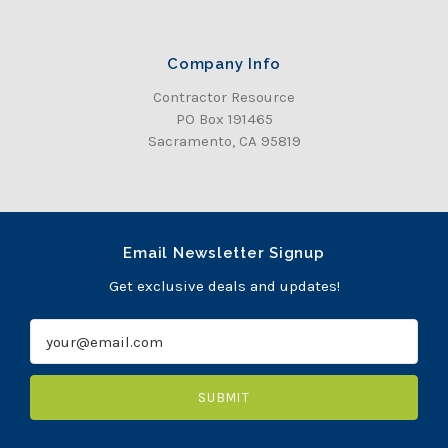
Company Info
Contractor Resource
PO Box 191465
Sacramento, CA 95819
Email Newsletter Signup
Get exclusive deals and updates!
E
m
a
i
l
A