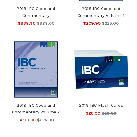
2018 IBC Code and
2018 IBC Code and
Commentary
Commentary Volume 1
$369.90
$383.00
$209.90
$225.00
2018 IBC Code and
2018 IBC Flash Cards
Commentary Volume 2
$26.90
$29.00
$209.90
$225.00