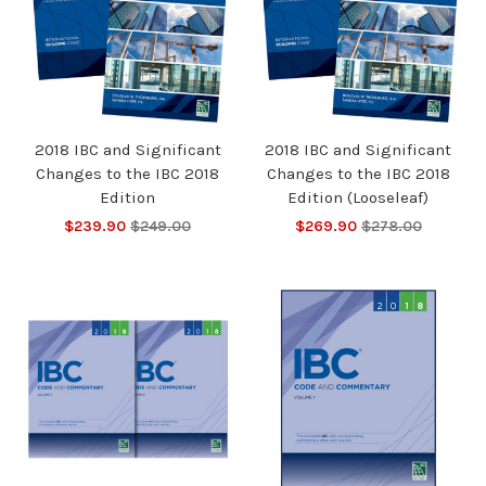
2018 IBC and Significant
2018 IBC and Significant
Changes to the IBC 2018
Changes to the IBC 2018
Edition
Edition (Looseleaf)
$239.90
$249.00
$269.90
$278.00