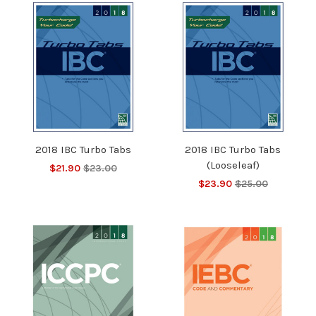
2018 IBC Turbo Tabs
2018 IBC Turbo Tabs
(Looseleaf)
$21.90
$23.00
$23.90
$25.00