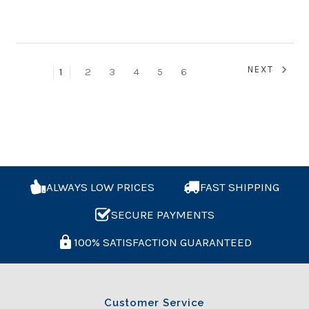
NEXT
1
2
3
4
5
6
ALWAYS LOW PRICES
FAST SHIPPING
SECURE PAYMENTS
100% SATISFACTION GUARANTEED
Customer Service