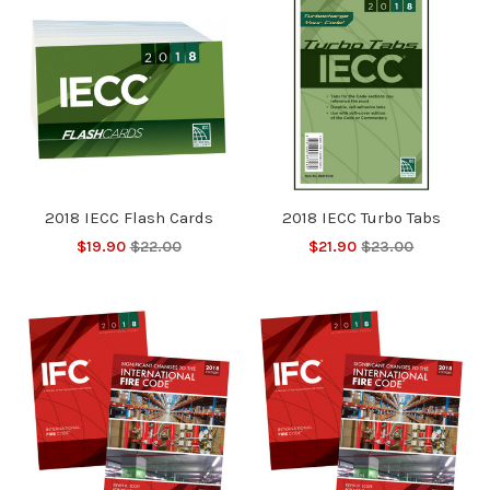
2018 IECC Flash Cards
2018 IECC Turbo Tabs
$19.90
$22.00
$21.90
$23.00