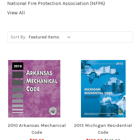
National Fire Protection Association (NFPA)
View All
Sort By:
2010 Arkansas Mechanical
2015 Michigan Residential
Code
Code