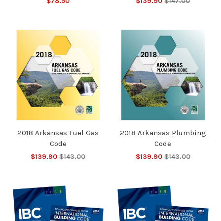
$78.50
$139.90
$147.00
2018 Arkansas Fuel Gas
2018 Arkansas Plumbing
Code
Code
$139.90
$143.00
$139.90
$143.00