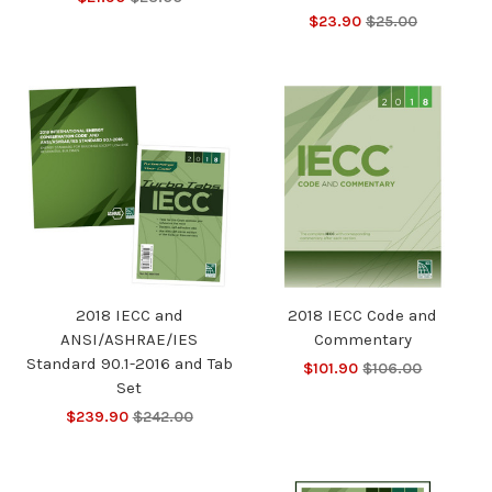
$23.90
$25.00
2018 IECC and
2018 IECC Code and
ANSI/ASHRAE/IES
Commentary
Standard 90.1-2016 and Tab
$101.90
$106.00
Set
$239.90
$242.00