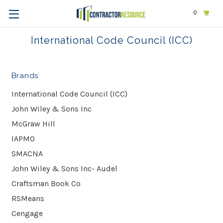
0
Home
International Code Council (ICC)
International Code Council (ICC)
Brands
International Code Council (ICC)
John Wiley & Sons Inc
McGraw Hill
IAPMO
SMACNA
John Wiley & Sons Inc- Audel
Craftsman Book Co
RSMeans
Cengage