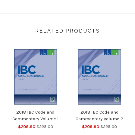
RELATED PRODUCTS
2018 IBC Code and
2018 IBC Code and
Commentary Volume 1
Commentary Volume 2
$209.90
$225.00
$209.90
$225.00