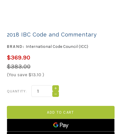
2018 IBC Code and Commentary
BRAND:
International Code Council (ICC)
$369.90
$383.00
(You save
$13.10
)
Current
INCREASE
QUANTITY:
QUANTITY
Stock:
DECREASE
OF
QUANTITY
2018
OF
IBC
2018
CODE
IBC
AND
CODE
COMMENTARY
AND
COMMENTARY