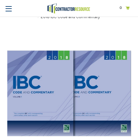
0
Home
Codes & Standards
ICC
2018 International Codes
2018 IBC Code and Commentary