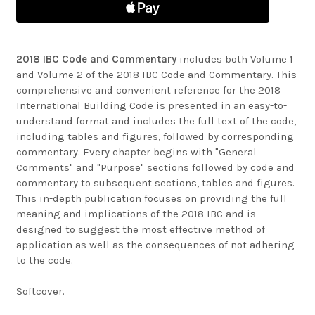
2018 IBC Code and Commentary
includes both Volume 1
and Volume 2 of the 2018 IBC Code and Commentary. This
comprehensive and convenient reference for the 2018
International Building Code is presented in an easy-to-
understand format and includes the full text of the code,
including tables and figures, followed by corresponding
commentary. Every chapter begins with "General
Comments" and "Purpose" sections followed by code and
commentary to subsequent sections, tables and figures.
This in-depth publication focuses on providing the full
meaning and implications of the 2018 IBC and is
designed to suggest the most effective method of
application as well as the consequences of not adhering
to the code.
Softcover.