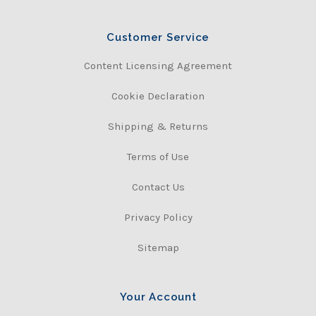
Customer Service
Content Licensing Agreement
Cookie Declaration
Shipping & Returns
Terms of Use
Contact Us
Privacy Policy
Sitemap
Your Account