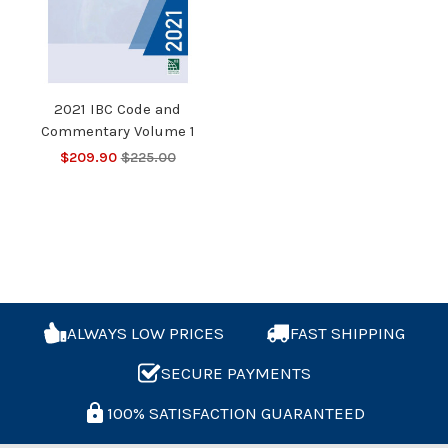
2021 IBC Code and
Commentary Volume 1
$209.90
$225.00
ALWAYS LOW PRICES
FAST SHIPPING
SECURE PAYMENTS
100% SATISFACTION GUARANTEED