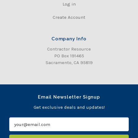
Log in
Create Account
Company Info
Contractor Resource
PO Box 191465
Sacramento, CA 95819
Email Newsletter Signup
Get exclusive deals and updates!
E
m
a