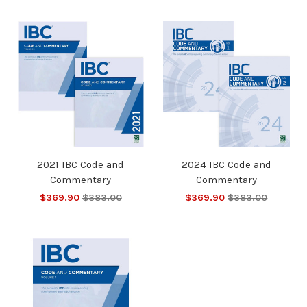
2021 IBC Code and
2024 IBC Code and
Commentary
Commentary
$369.90
$383.00
$369.90
$383.00