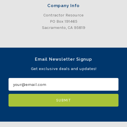
Company Info
Contractor Resource
PO Box 191465
Sacramento, CA 95819
Email Newsletter Signup
Get exclusive deals and updates!
E
m
a
i
l
A
d
d