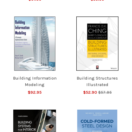
Building Information
Building Structures
Modeling
Illustrated
$92.95
$52.90
$57.95