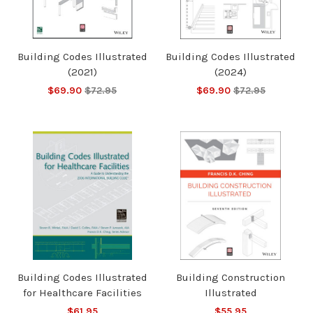
Building Codes Illustrated
Building Codes Illustrated
(2021)
(2024)
$69.90
$72.95
$69.90
$72.95
Building Codes Illustrated
Building Construction
for Healthcare Facilities
Illustrated
$61.95
$55.95