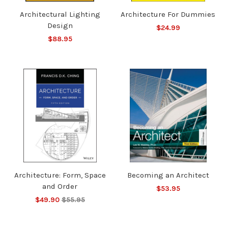
Architectural Lighting
Architecture For Dummies
Design
$24.99
$88.95
Architecture: Form, Space
Becoming an Architect
and Order
$53.95
$49.90
$55.95