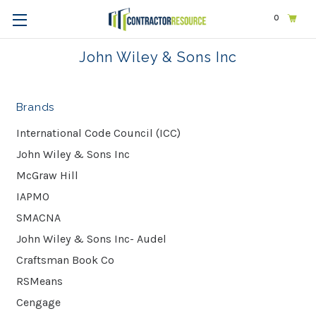
0
Home
John Wiley & Sons Inc
John Wiley & Sons Inc
Brands
International Code Council (ICC)
John Wiley & Sons Inc
McGraw Hill
IAPMO
SMACNA
John Wiley & Sons Inc- Audel
Craftsman Book Co
RSMeans
Cengage