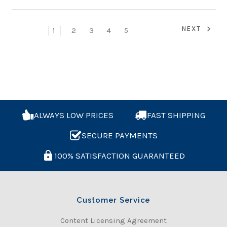
NEXT
1
2
3
4
5
ALWAYS LOW PRICES
FAST SHIPPING
SECURE PAYMENTS
100% SATISFACTION GUARANTEED
Customer Service
Content Licensing Agreement