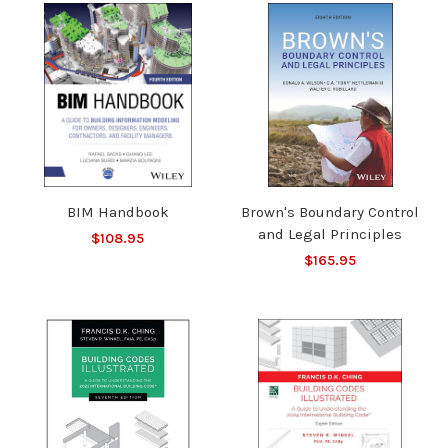
BIM Handbook
Brown's Boundary Control
and Legal Principles
$108.95
$165.95