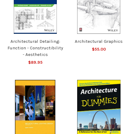
Architectural Detailing:
Architectural Graphics
Function - Constructibility
$55.00
- Aesthetics
$89.95