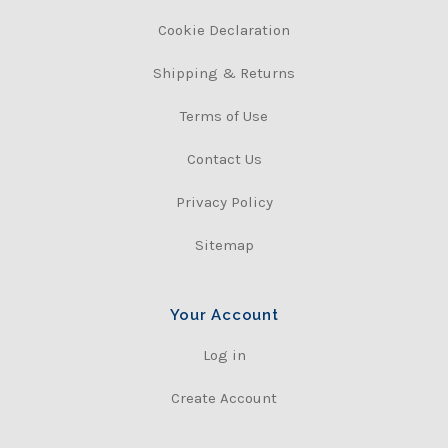
Cookie Declaration
Shipping & Returns
Terms of Use
Contact Us
Privacy Policy
Sitemap
Your Account
Log in
Create Account