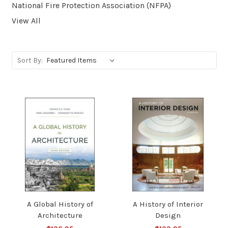
National Fire Protection Association (NFPA)
View All
Sort By:
A Global History of
A History of Interior
Architecture
Design