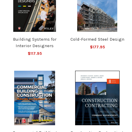
Building Systems for
Cold-Formed Steel Design
Interior Designers
$177.95
$117.95