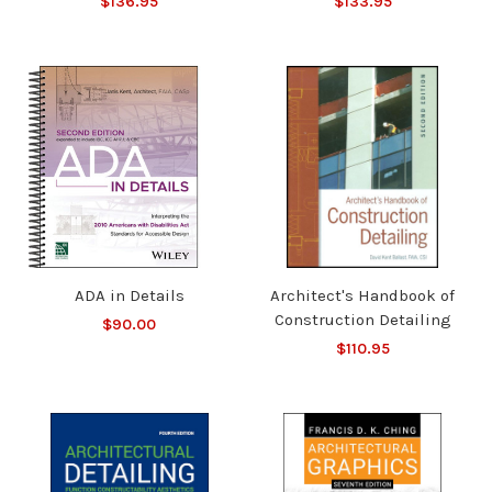
$136.95
$133.95
ADA in Details
Architect's Handbook of
Construction Detailing
$90.00
$110.95