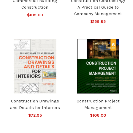
Commercial Building
Construction Contracting:
Construction
A Practical Guide to
Company Management
$109.00
$156.95
Construction Drawings
Construction Project
and Details for Interiors
Management
$72.95
$106.00