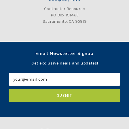
Contractor Resource
PO Box 191465
Sacramento, CA 95819
Email Newsletter Signup
Get exclusive deals and updates!
E
m
a
i
l
A
d
d
r