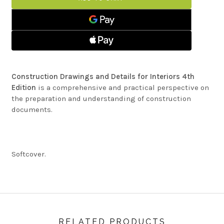
DETAILS
AND
FOR
DETAILS
INTERIORS
FOR
INTERIORS
Construction Drawings and Details for Interiors 4th
Edition
is a comprehensive and practical perspective on
the preparation and understanding of construction
documents.
Softcover.
RELATED PRODUCTS