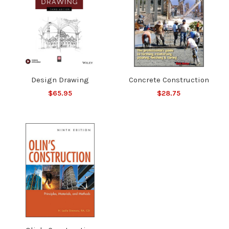
Design Drawing
Concrete Construction
$65.95
$28.75