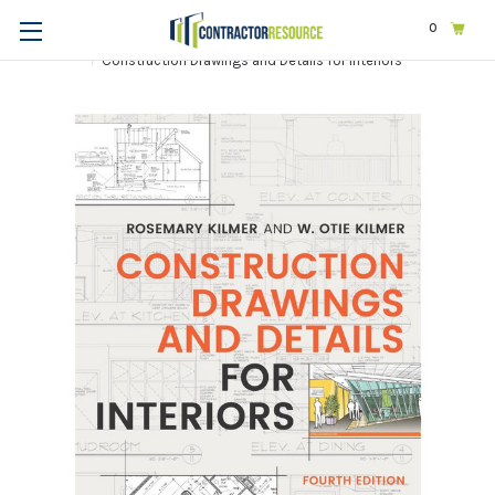
0
Home
Design
Interior Design
Construction Drawings and Details for Interiors