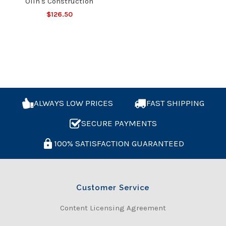
Olin's Construction
$126.50
ALWAYS LOW PRICES
FAST SHIPPING
SECURE PAYMENTS
100% SATISFACTION GUARANTEED
Customer Service
Content Licensing Agreement