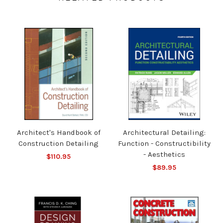
Architect's Handbook of
Architectural Detailing:
Construction Detailing
Function - Constructibility
- Aesthetics
$110.95
$89.95