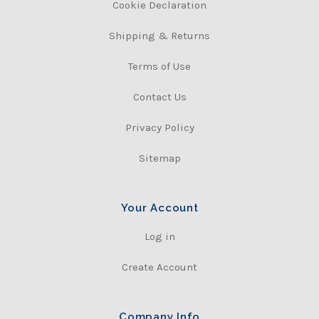
Cookie Declaration
Shipping & Returns
Terms of Use
Contact Us
Privacy Policy
Sitemap
Your Account
Log in
Create Account
Company Info