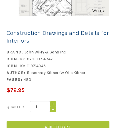
Construction Drawings and Details for
Interiors
BRAND:
John Wiley & Sons Inc
ISBN-13:
9781119714347
ISBN-10:
1119714346
AUTHOR:
Rosemary Kilmer; W Otie Kilmer
PAGES:
480
$72.95
Current
INCREASE
QUANTITY:
QUANTITY
Stock:
DECREASE
OF
QUANTITY
CONSTRUCTION
OF
DRAWINGS
CONSTRUCTION
AND
DRAWINGS