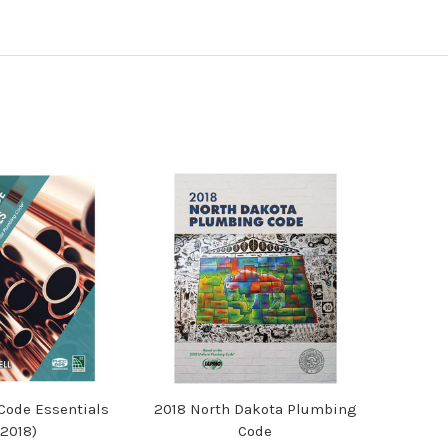
ode Essentials
2018 North Dakota Plumbing
(2018)
Code