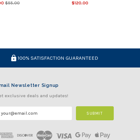
90
$55.00
$120.00
100% SATISFACTION GUARANTEED
mail Newsletter Signup
et exclusive deals and updates!
m