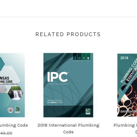
RELATED PRODUCTS
lumbing Code
2018 International Plumbing
Plumbing C
Code
143.00