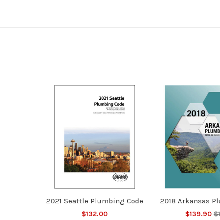
2021 Seattle Plumbing Code
2018 Arkansas P
$132.00
$139.90
$