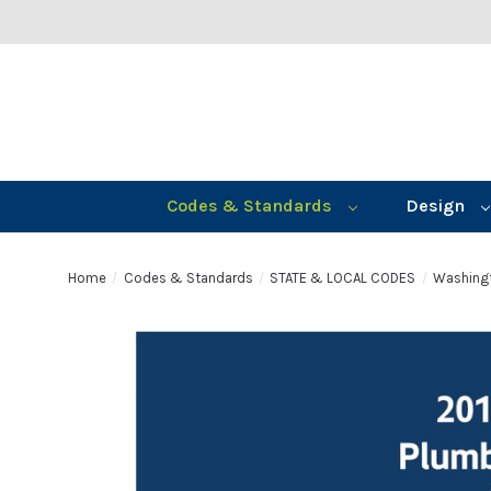
Codes & Standards
Design
Home
Codes & Standards
STATE & LOCAL CODES
Washing