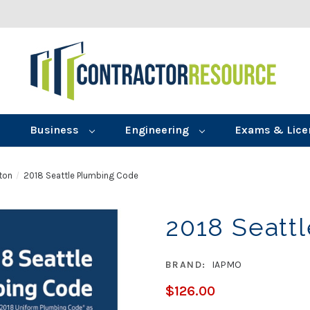
Business
Engineering
Exams & Lice
ton
2018 Seattle Plumbing Code
2018 Seatt
BRAND:
IAPMO
$126.00