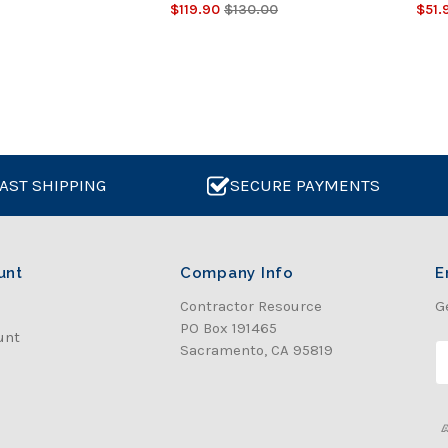
$119.90
$130.00
$51.
AST SHIPPING
SECURE PAYMENTS
unt
Company Info
E
Contractor Resource
G
PO Box 191465
unt
Sacramento, CA 95819
E
a
i
l