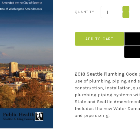
Current
INCRE
QUANTITY:
QUANT
Stock:
DECRE
OF
QUANT
2018
OF
SEATT
2018
PLUMB
SEATT
CODE
PLUMB
CODE
2018 Seattle Plumbing Code
p
use of plumbing piping and s
construction, installation, qu
plumbing piping systems with
State and Seattle Amendment
Includes the new Water Dema
and pipe sizing.