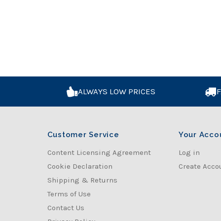
ALWAYS LOW PRICES
F
Customer Service
Your Acco
Content Licensing Agreement
Log in
Cookie Declaration
Create Acco
Shipping & Returns
Terms of Use
Contact Us