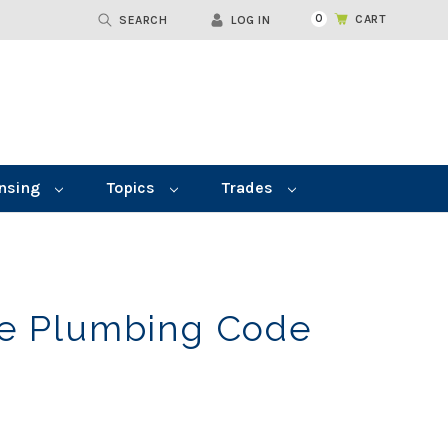
0
CART
SEARCH
LOG IN
nsing
Topics
Trades
le Plumbing Code