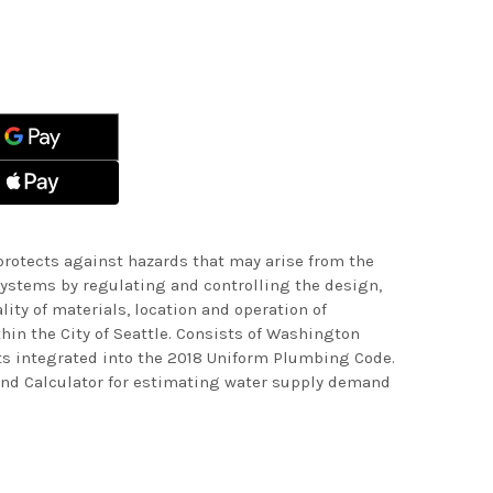
ASE
ITY
ASE
ITY
LE
ING
LE
ING
rotects against hazards that may arise from the
ystems by regulating and controlling the design,
ality of materials, location and operation of
in the City of Seattle. Consists of Washington
s integrated into the 2018 Uniform Plumbing Code.
nd Calculator for estimating water supply demand