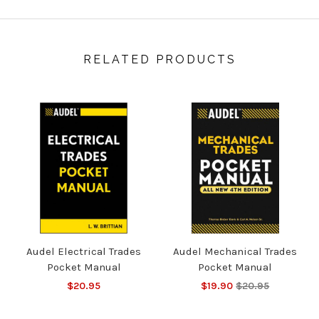
RELATED PRODUCTS
Audel Electrical Trades
Audel Mechanical Trades
Pocket Manual
Pocket Manual
$20.95
$19.90
$20.95