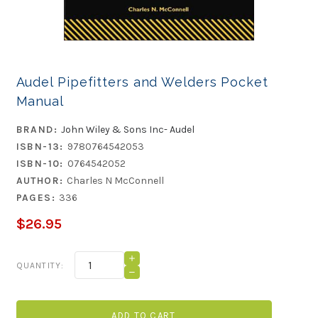
Audel Pipefitters and Welders Pocket
Manual
BRAND:
John Wiley & Sons Inc- Audel
ISBN-13:
9780764542053
ISBN-10:
0764542052
AUTHOR:
Charles N McConnell
PAGES:
336
$26.95
Current
INCREASE
QUANTITY:
QUANTITY
Stock:
DECREASE
OF
QUANTITY
AUDEL
OF
PIPEFITTERS
AUDEL
AND
PIPEFITTERS