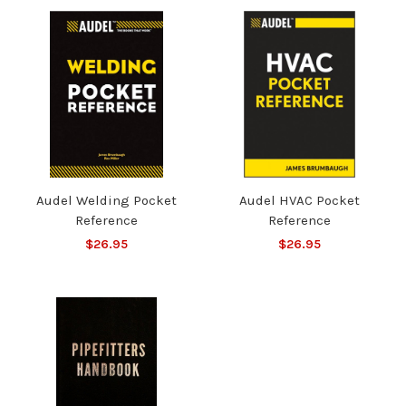
Audel Welding Pocket
Audel HVAC Pocket
Reference
Reference
$26.95
$26.95