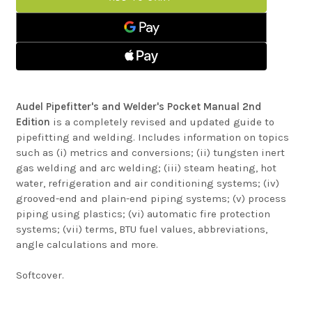
WELDERS
AND
POCKET
WELDERS
MANUAL
POCKET
MANUAL
Audel Pipefitter's and Welder's Pocket Manual 2nd
Edition
is a completely revised and updated guide to
pipefitting and welding. Includes information on topics
such as (i) metrics and conversions; (ii) tungsten inert
gas welding and arc welding; (iii) steam heating, hot
water, refrigeration and air conditioning systems; (iv)
grooved-end and plain-end piping systems; (v) process
piping using plastics; (vi) automatic fire protection
systems; (vii) terms, BTU fuel values, abbreviations,
angle calculations and more.
Softcover.