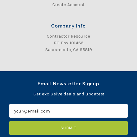
Create Account
Company Info
Contractor Resource
PO Box 191465
Sacramento, CA 95819
Email Newsletter Signup
Get exclusive deals and updates!
E
m
a
i
l