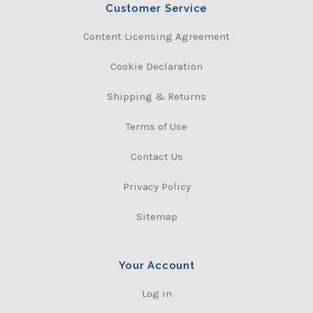
Customer Service
Content Licensing Agreement
Cookie Declaration
Shipping & Returns
Terms of Use
Contact Us
Privacy Policy
Sitemap
Your Account
Log in