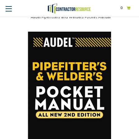
0
Home
Trades
Other Trades
Audel Pipefitters and Welders Pocket Manual