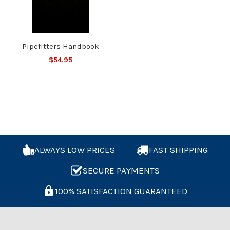
Pipefitters Handbook
$54.95
ALWAYS LOW PRICES
FAST SHIPPING
SECURE PAYMENTS
100% SATISFACTION GUARANTEED