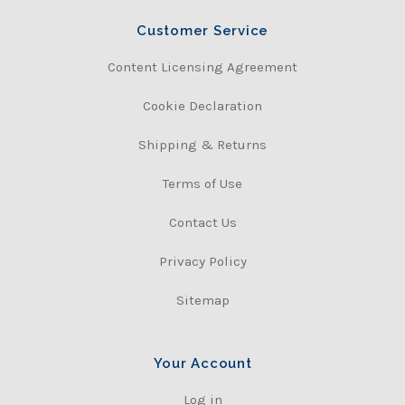
Customer Service
Content Licensing Agreement
Cookie Declaration
Shipping & Returns
Terms of Use
Contact Us
Privacy Policy
Sitemap
Your Account
Log in