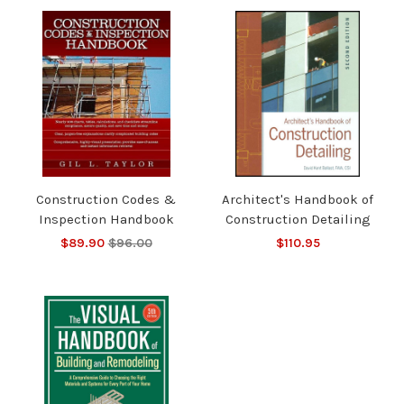
Construction Codes &
Architect's Handbook of
Inspection Handbook
Construction Detailing
$89.90
$96.00
$110.95