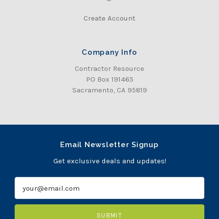
Create Account
Company Info
Contractor Resource
PO Box 191465
Sacramento, CA 95819
Email Newsletter Signup
Get exclusive deals and updates!
E
m
a
i