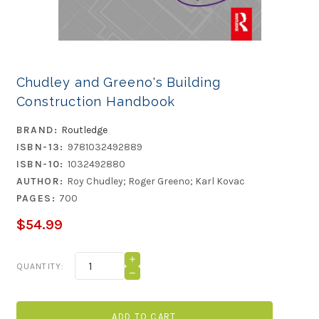
Chudley and Greeno's Building
Construction Handbook
BRAND:
Routledge
ISBN-13:
9781032492889
ISBN-10:
1032492880
AUTHOR:
Roy Chudley; Roger Greeno; Karl Kovac
PAGES:
700
$54.99
Current
INCREASE
QUANTITY:
QUANTITY
Stock:
DECREASE
OF
QUANTITY
CHUDLEY
OF
AND
CHUDLEY
GREENO'S
AND