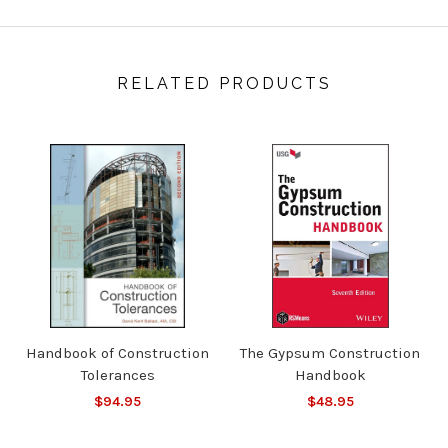
RELATED PRODUCTS
Handbook of Construction
The Gypsum Construction
Tolerances
Handbook
$94.95
$48.95