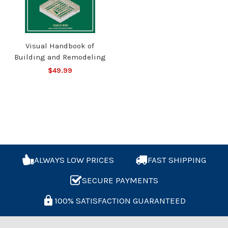
Visual Handbook of
Building and Remodeling
$49.99
ALWAYS LOW PRICES
FAST SHIPPING
SECURE PAYMENTS
100% SATISFACTION GUARANTEED