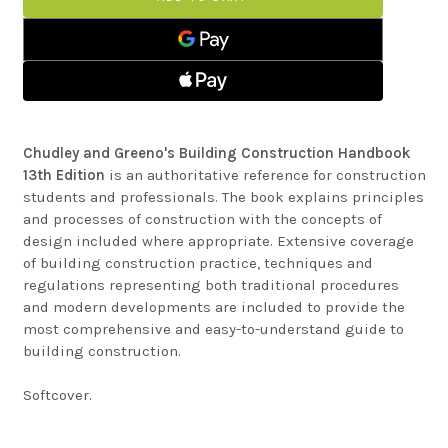
BUILDING
GREENO'S
CONSTRUCTION
BUILDING
HANDBOOK
CONSTRUCTION
HANDBOOK
Chudley and Greeno's Building Construction Handbook
13th Edition
is an authoritative reference for construction
students and professionals. The book explains principles
and processes of construction with the concepts of
design included where appropriate. Extensive coverage
of building construction practice, techniques and
regulations representing both traditional procedures
and modern developments are included to provide the
most comprehensive and easy-to-understand guide to
building construction.
Softcover.