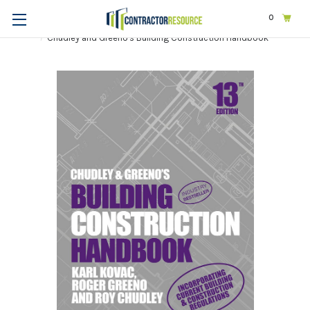
0
Home
Business
Management
Chudley and Greeno's Building Construction Handbook