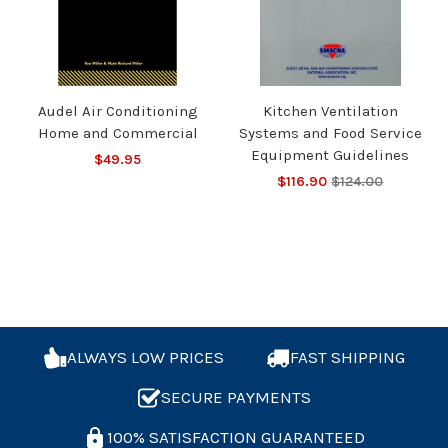
Audel Air Conditioning
Kitchen Ventilation
Home and Commercial
Systems and Food Service
Equipment Guidelines
$49.95
$116.90
$124.00
ALWAYS LOW PRICES
FAST SHIPPING
SECURE PAYMENTS
100% SATISFACTION GUARANTEED