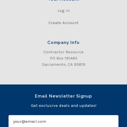
Log in
Create Account
Company Info
Contractor Resource
PO Box 191465
Sacramento, CA 95819
Email Newsletter Signup
Get exclusive deals and updates!
E
m