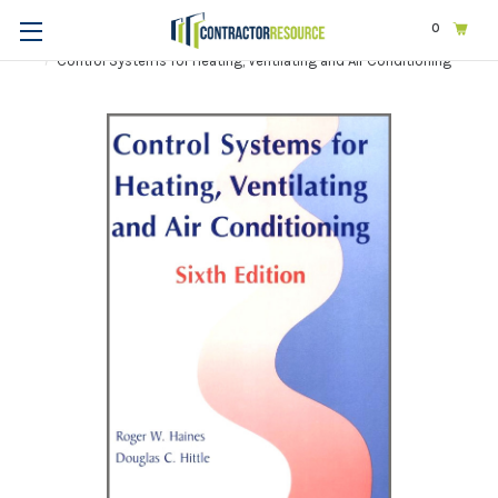
0
Home
Trades
Mechanical & HVAC
Control Systems for Heating, Ventilating and Air Conditioning