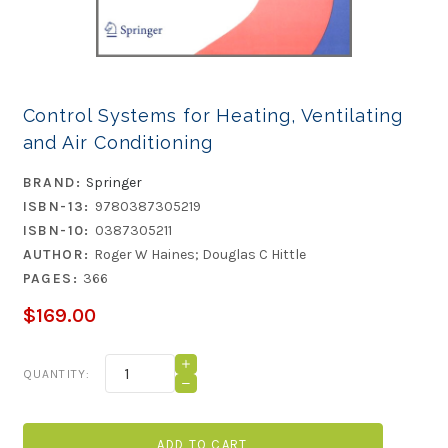
Control Systems for Heating, Ventilating
and Air Conditioning
BRAND:
Springer
ISBN-13:
9780387305219
ISBN-10:
0387305211
AUTHOR:
Roger W Haines; Douglas C Hittle
PAGES:
366
$169.00
Current
INCREASE
QUANTITY:
QUANTITY
Stock:
DECREASE
OF
QUANTITY
CONTROL
OF
SYSTEMS
CONTROL
FOR
SYSTEMS