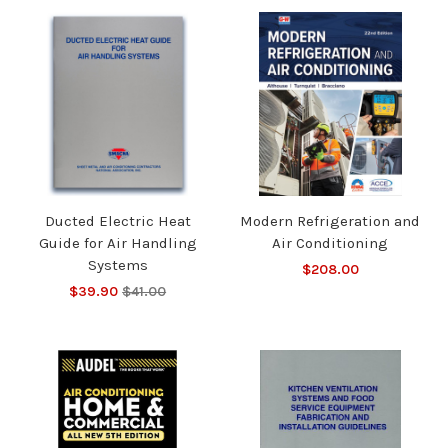
Ducted Electric Heat
Modern Refrigeration and
Guide for Air Handling
Air Conditioning
Systems
$208.00
$39.90
$41.00