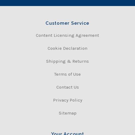
Customer Service
Content Licensing Agreement
Cookie Declaration
Shipping & Returns
Terms of Use
Contact Us
Privacy Policy
Sitemap
Your Account