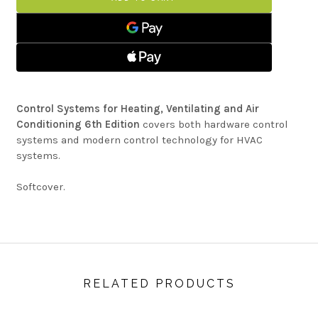
HEATING,
FOR
VENTILATING
HEATING,
AND
VENTILATING
AIR
AND
CONDITIONING
AIR
CONDITIONING
Control Systems for Heating, Ventilating and Air
Conditioning 6th Edition
covers both hardware control
systems and modern control technology for HVAC
systems.
Softcover.
RELATED PRODUCTS