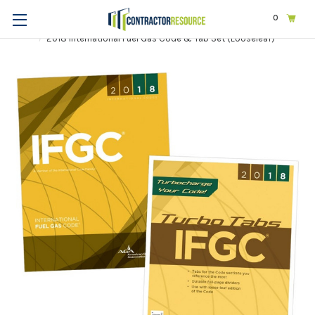
0
Home
Codes & Standards
ICC
2018 International Codes
2018 International Fuel Gas Code & Tab Set (Looseleaf)