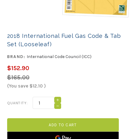
2018 International Fuel Gas Code & Tab
Set (Looseleaf)
BRAND:
International Code Council (ICC)
$152.90
$165.00
(You save
$12.10
)
Current
INCREASE
QUANTITY:
QUANTITY
Stock:
DECREASE
OF
QUANTITY
2018
OF
INTERNATIONAL
2018
FUEL
INTERNATIONAL
GAS
FUEL
CODE
GAS
&
CODE
TAB