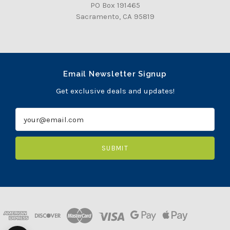
PO Box 191465
Sacramento, CA 95819
Email Newsletter Signup
Get exclusive deals and updates!
E
m
a
i
l
A
d
d
r
e
s