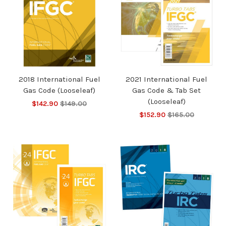
2018 International Fuel
2021 International Fuel
Gas Code (Looseleaf)
Gas Code & Tab Set
(Looseleaf)
$142.90
$149.00
$152.90
$165.00