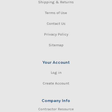
Shipping & Returns
Terms of Use
Contact Us
Privacy Policy
Sitemap
Your Account
Log in
Create Account
Company Info
Contractor Resource