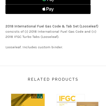
&
SET
TAB
(LOOSELEAF)
SET
(LOOSELEAF)
2018 International Fuel Gas Code & Tab Set (Looseleaf)
consists of (i) 2018 International Fuel Gas Code and (ii)
2018 IFGC Turbo Tabs (Looseleaf).
Looseleaf. Includes custom binder.
RELATED PRODUCTS