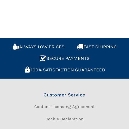
ALWAYS LOW PRICES
FAST SHIPPING
SECURE PAYMENTS
100% SATISFACTION GUARANTEED
Customer Service
Content Licensing Agreement
Cookie Declaration