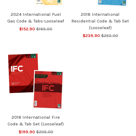
2024 International Fuel
2018 International
Gas Code & Tabs-Looseleaf
Residential Code & Tab Set
(Looseleaf)
$152.90
$165.00
$239.90
$253.00
2018 International Fire
Code & Tab Set (Looseleaf)
$199.90
$205.00