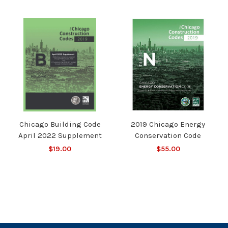
Chicago Building Code
2019 Chicago Energy
April 2022 Supplement
Conservation Code
$19.00
$55.00