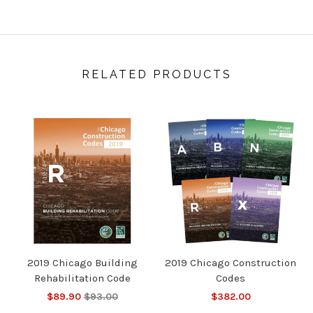
RELATED PRODUCTS
2019 Chicago Building
2019 Chicago Construction
Rehabilitation Code
Codes
$89.90
$93.00
$382.00