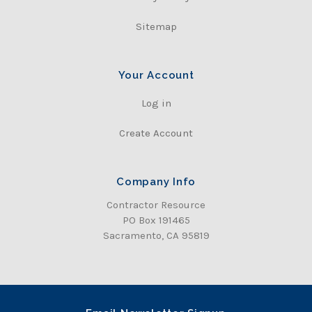
Sitemap
Your Account
Log in
Create Account
Company Info
Contractor Resource
PO Box 191465
Sacramento, CA 95819