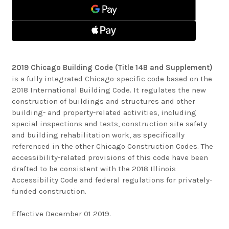
2019 Chicago Building Code (Title 14B and Supplement)
is a fully integrated Chicago-specific code based on the
2018 International Building Code. It regulates the new
construction of buildings and structures and other
building- and property-related activities, including
special inspections and tests, construction site safety
and building rehabilitation work, as specifically
referenced in the other Chicago Construction Codes. The
accessibility-related provisions of this code have been
drafted to be consistent with the 2018 Illinois
Accessibility Code and federal regulations for privately-
funded construction.
Effective December 01 2019.