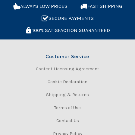
ALWAYS LOW PRICES
FAST SHIPPING
SECURE PAYMENTS
100% SATISFACTION GUARANTEED
Customer Service
Content Licensing Agreement
Cookie Declaration
Shipping & Returns
Terms of Use
Contact Us
Privacy Policy