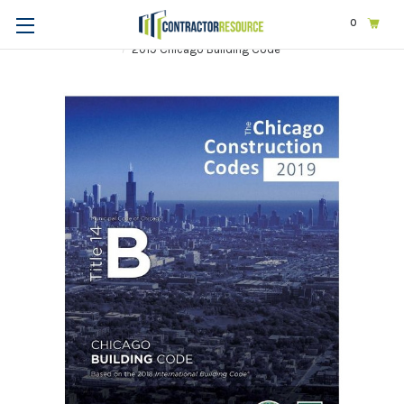
0
Home
Codes & Standards
STATE & LOCAL CODES
Illinois
2019 Chicago Building Code