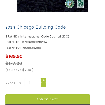
2019 Chicago Building Code
BRAND:
International Code Council (ICC)
ISBN-13:
9781609839284
ISBN-10:
1609839285
$169.90
$177.00
(You save
$7.10
)
Current
INCREASE
QUANTITY:
QUANTITY
Stock:
DECREASE
OF
QUANTITY
2019
OF
CHICAGO
2019
BUILDING
CHICAGO
CODE
BUILDING
CODE