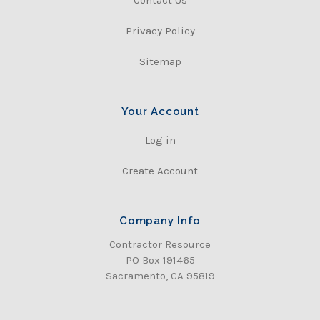
Contact Us
Privacy Policy
Sitemap
Your Account
Log in
Create Account
Company Info
Contractor Resource
PO Box 191465
Sacramento, CA 95819