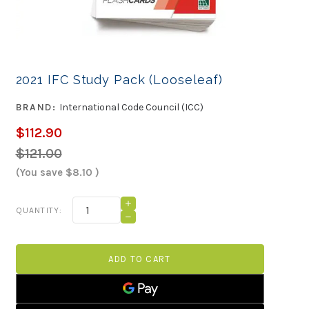
2021 IFC Study Pack (Looseleaf)
BRAND:
International Code Council (ICC)
$112.90
$121.00
(You save
$8.10
)
Current
INCREASE
QUANTITY:
QUANTITY
Stock:
DECREASE
OF
QUANTITY
2021
OF
IFC
2021
STUDY
IFC
PACK
STUDY
(LOOSELEAF)
PACK
(LOOSELEAF)