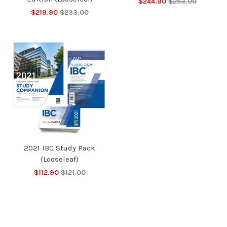
$244.90
$253.00
$219.90
$233.00
2021 IBC Study Pack
(Looseleaf)
$112.90
$121.00