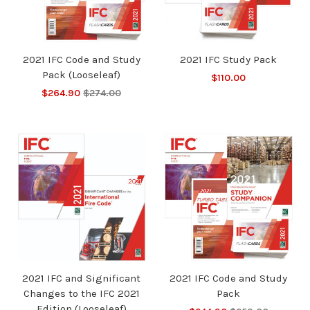
2021 IFC Code and Study
2021 IFC Study Pack
Pack (Looseleaf)
$110.00
$264.90
$274.00
2021 IFC and Significant
2021 IFC Code and Study
Changes to the IFC 2021
Pack
Edition (Looseleaf)