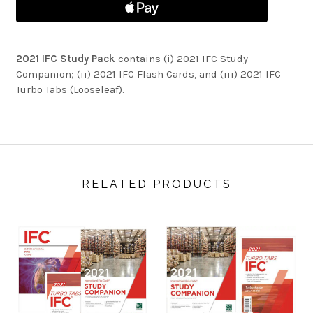
2021 IFC Study Pack
contains (i) 2021 IFC Study
Companion; (ii) 2021 IFC Flash Cards, and (iii) 2021 IFC
Turbo Tabs (Looseleaf).
RELATED PRODUCTS