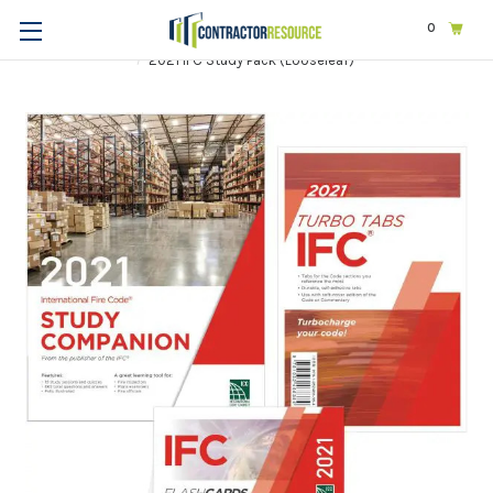
0
Home
Exams & Licensing
Construction | General
2021 IFC Study Pack (Looseleaf)