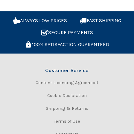
ALWAYS LOW PRICES
FAST SHIPPING
SECURE PAYMENTS
100% SATISFACTION GUARANTEED
Customer Service
Content Licensing Agreement
Cookie Declaration
Shipping & Returns
Terms of Use