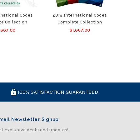
rnational Codes
2018 International Codes
e Collection
Complete Collection
,667.00
$1,667.00
100% SATISFACTION GUARANTEED
mail Newsletter Signup
et exclusive deals and updates!