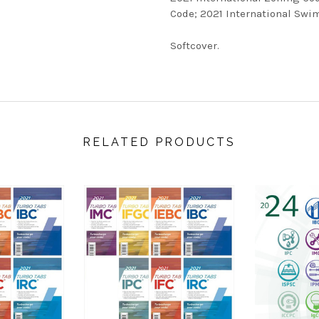
Code; 2021 International Swi
Softcover.
RELATED PRODUCTS