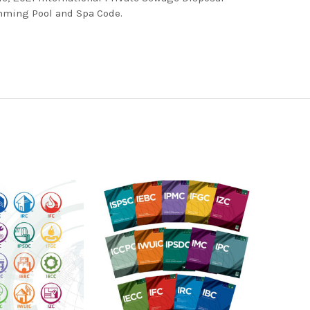
mming Pool and Spa Code.