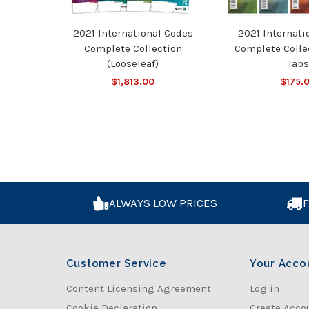
2021 International Codes
2021 Internati
Complete Collection
Complete Colle
(Looseleaf)
Tabs
$1,813.00
$175.
ALWAYS LOW PRICES
F
Customer Service
Your Acco
Content Licensing Agreement
Log in
Cookie Declaration
Create Acco