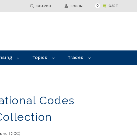
0
CART
SEARCH
LOG IN
nsing
Topics
Trades
ational Codes
ollection
uncil (ICC)