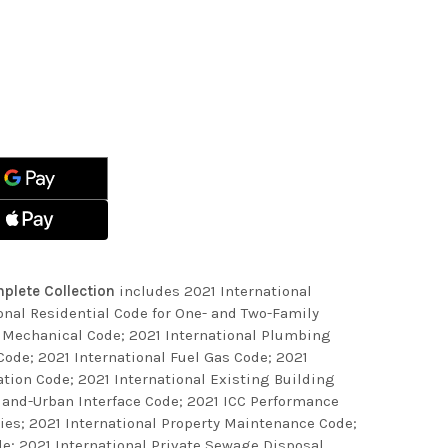
ASE
ITY
ASE
ITY
NATIONAL
S
NATIONAL
ETE
S
CTION
ETE
CTION
plete Collection
includes 2021 International
onal Residential Code for One- and Two-Family
l Mechanical Code; 2021 International Plumbing
 Code; 2021 International Fuel Gas Code; 2021
tion Code; 2021 International Existing Building
dland-Urban Interface Code; 2021 ICC Performance
ties; 2021 International Property Maintenance Code;
e; 2021 International Private Sewage Disposal