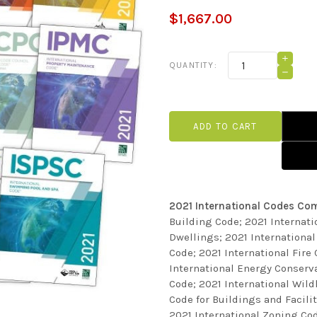
$1,667.00
Current
INCRE
QUANTITY:
QUANT
Stock:
DECRE
OF
QUANT
2021
OF
INTER
2021
CODE
INTER
COMPL
CODE
COLLE
COMPL
COLLE
2021 International Codes Com
Building Code; 2021 Internati
Dwellings; 2021 Internationa
Code; 2021 International Fire
International Energy Conserva
Code; 2021 International Wil
Code for Buildings and Facili
2021 International Zoning Cod