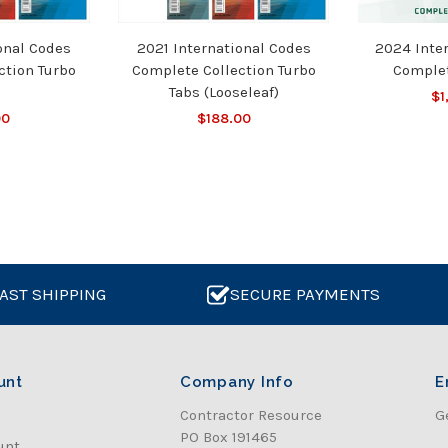
onal Codes
2021 International Codes
2024 Inte
ction Turbo
Complete Collection Turbo
Complet
Tabs (Looseleaf)
$1
00
$188.00
AST SHIPPING
SECURE PAYMENTS
unt
Company Info
E
Contractor Resource
G
PO Box 191465
unt