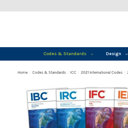
Codes & Standards
Design
Home
Codes & Standards
ICC
2021 International Codes