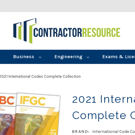
Business
Engineering
Exams & Lice
2021 International Codes Complete Collection
2021 Intern
Complete C
BRAND:
International Code Co