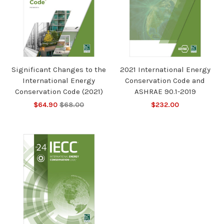
Significant Changes to the
2021 International Energy
International Energy
Conservation Code and
Conservation Code (2021)
ASHRAE 90.1-2019
$64.90
$68.00
$232.00