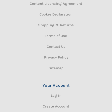
Content Licensing Agreement
Cookie Declaration
Shipping & Returns
Terms of Use
Contact Us
Privacy Policy
Sitemap
Your Account
Log in
Create Account