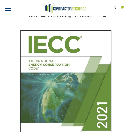
0
Home
Codes & Standards
ICC
2021 International Codes
2021 International Energy Conservation Code