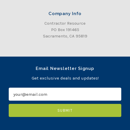
Company Info
Contractor Resource
PO Box 191465
Sacramento, CA 95819
Email Newsletter Signup
Get exclusive deals and updates!
E
m
a
i
l
A
d