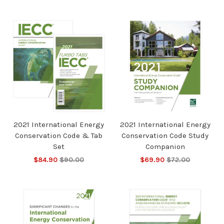
2021 International Energy
2021 International Energy
Conservation Code & Tab
Conservation Code Study
Set
Companion
$84.90
$90.00
$69.90
$72.00