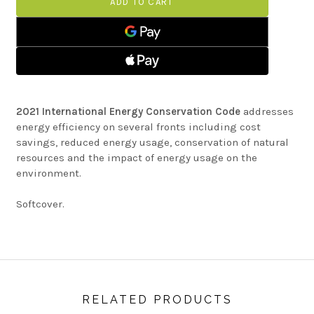
CONSERVATION
ENERGY
CODE
CONSERVATION
CODE
2021 International Energy Conservation Code
addresses
energy efficiency on several fronts including cost
savings, reduced energy usage, conservation of natural
resources and the impact of energy usage on the
environment.
Softcover.
RELATED PRODUCTS