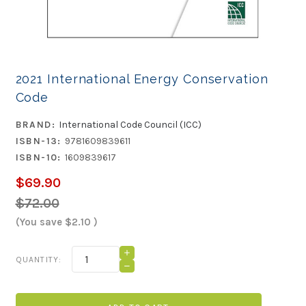
2021 International Energy Conservation
Code
BRAND:
International Code Council (ICC)
ISBN-13:
9781609839611
ISBN-10:
1609839617
$69.90
$72.00
(You save
$2.10
)
Current
INCREASE
QUANTITY:
QUANTITY
Stock:
DECREASE
OF
QUANTITY
2021
OF
INTERNATIONAL
2021
ENERGY
INTERNATIONAL