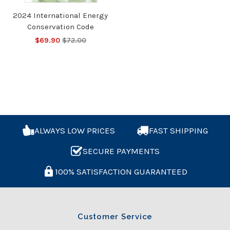
2024 International Energy
Conservation Code
$69.90
$72.00
ALWAYS LOW PRICES
FAST SHIPPING
SECURE PAYMENTS
100% SATISFACTION GUARANTEED
Customer Service