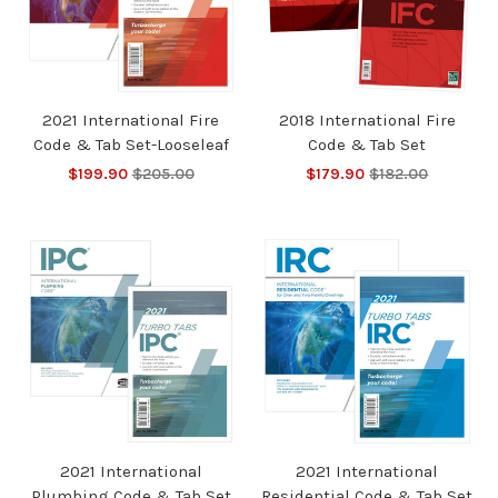
2021 International Fire
2018 International Fire
Code & Tab Set-Looseleaf
Code & Tab Set
$199.90
$205.00
$179.90
$182.00
2021 International
2021 International
Plumbing Code & Tab Set
Residential Code & Tab Set