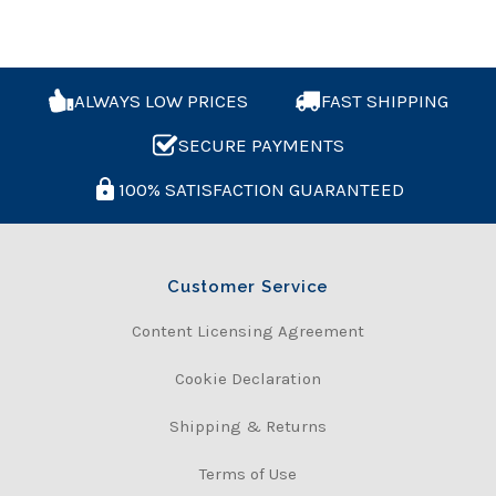
ALWAYS LOW PRICES
FAST SHIPPING
SECURE PAYMENTS
100% SATISFACTION GUARANTEED
Customer Service
Content Licensing Agreement
Cookie Declaration
Shipping & Returns
Terms of Use