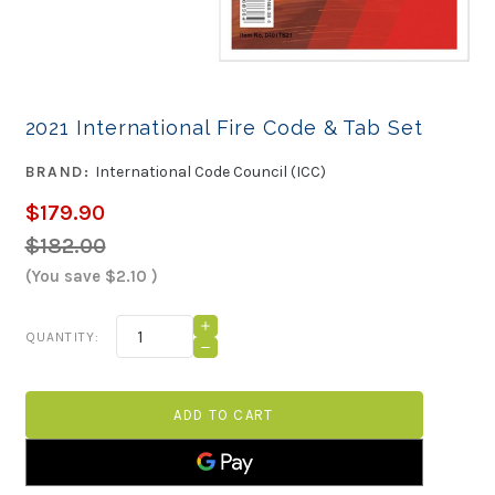
2021 International Fire Code & Tab Set
BRAND:
International Code Council (ICC)
$179.90
$182.00
(You save
$2.10
)
Current
INCREASE
QUANTITY:
QUANTITY
Stock:
DECREASE
OF
QUANTITY
2021
OF
INTERNATIONAL
2021
FIRE
INTERNATIONAL
CODE
FIRE
&
CODE
TAB
&
SET
TAB
SET