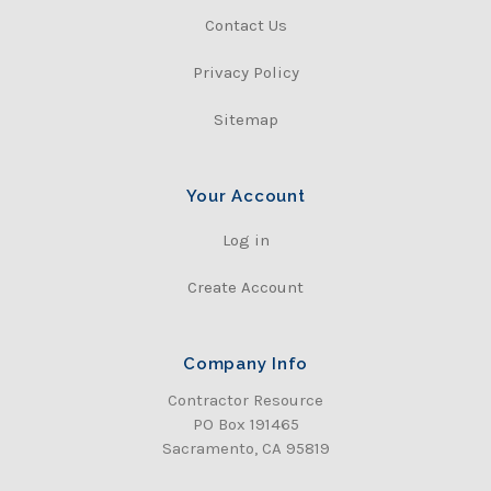
Contact Us
Privacy Policy
Sitemap
Your Account
Log in
Create Account
Company Info
Contractor Resource
PO Box 191465
Sacramento, CA 95819