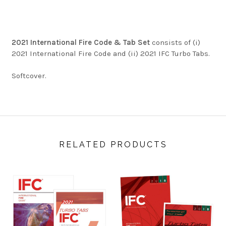
2021 International Fire Code & Tab Set
consists of (i)
2021 International Fire Code and (ii) 2021 IFC Turbo Tabs.
Softcover.
RELATED PRODUCTS