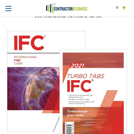
0
Home
Codes & Standards
ICC
2021 International Codes
2021 International Fire Code & Tab Set