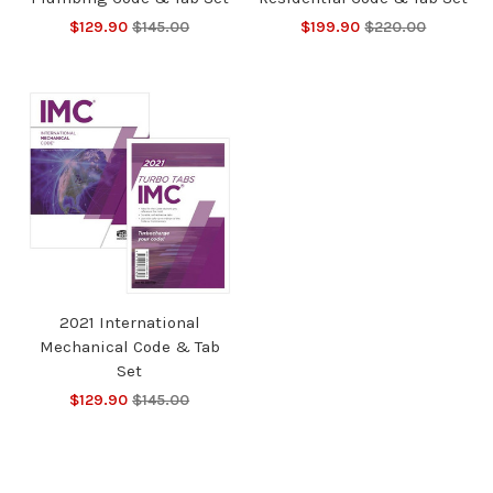
$129.90
$145.00
$199.90
$220.00
2021 International
Mechanical Code & Tab
Set
$129.90
$145.00