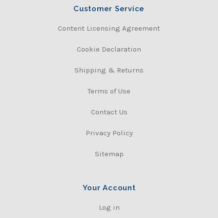
Customer Service
Content Licensing Agreement
Cookie Declaration
Shipping & Returns
Terms of Use
Contact Us
Privacy Policy
Sitemap
Your Account
Log in