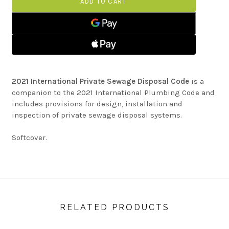
SEWAGE
PRIVATE
DISPOSAL
SEWAGE
CODE
DISPOSAL
CODE
2021 International Private Sewage Disposal Code
is a
companion to the 2021 International Plumbing Code and
includes provisions for design, installation and
inspection of private sewage disposal systems.
Softcover.
RELATED PRODUCTS