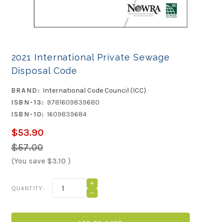
2021 International Private Sewage
Disposal Code
BRAND:
International Code Council (ICC)
ISBN-13:
9781609839680
ISBN-10:
1609839684
$53.90
$57.00
(You save
$3.10
)
Current
INCREASE
QUANTITY:
QUANTITY
Stock:
DECREASE
OF
QUANTITY
2021
OF
INTERNATIONAL
2021
PRIVATE
INTERNATIONAL