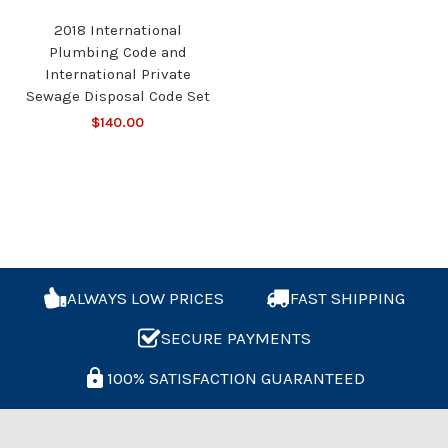
2018 International
Plumbing Code and
International Private
Sewage Disposal Code Set
$140.00
ALWAYS LOW PRICES
FAST SHIPPING
SECURE PAYMENTS
100% SATISFACTION GUARANTEED