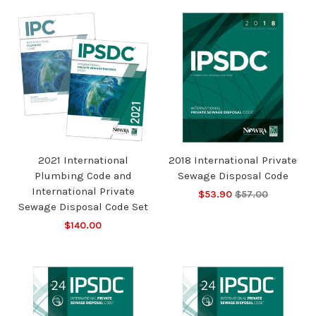
2021 International
2018 International Private
Plumbing Code and
Sewage Disposal Code
International Private
$53.90
$57.00
Sewage Disposal Code Set
$140.00