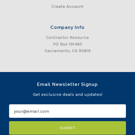
Create Account
Company Info
Contractor Resource
PO Box 191465
Sacramento, CA 95819
Email Newsletter Signup
Get exclusive deals and updates!
E
m
a
i
l