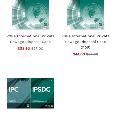
2024 International Private
2024 International Private
Sewage Disposal Code
Sewage Disposal Code
(PDF)
$53.90
$57.00
$44.00
$55.00