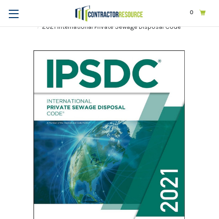
0
Home
Codes & Standards
ICC
2021 International Codes
2021 International Private Sewage Disposal Code