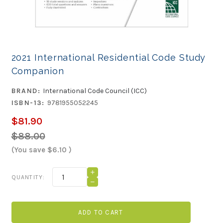
2021 International Residential Code Study
Companion
BRAND:
International Code Council (ICC)
ISBN-13:
9781955052245
$81.90
$88.00
(You save
$6.10
)
Current
INCREASE
QUANTITY:
QUANTITY
Stock:
DECREASE
OF
QUANTITY
2021
OF
INTERNATIONAL
2021
RESIDENTIAL
INTERNATIONAL
CODE
RESIDENTIAL
STUDY