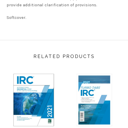
provide additional clarification of provisions.
Softcover.
RELATED PRODUCTS