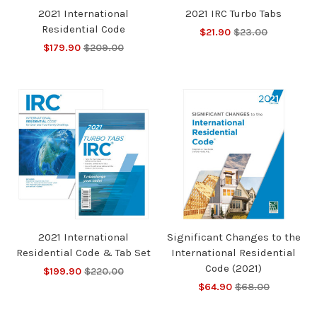
2021 International
2021 IRC Turbo Tabs
Residential Code
$21.90
$23.00
$179.90
$209.00
2021 International
Significant Changes to the
Residential Code & Tab Set
International Residential
Code (2021)
$199.90
$220.00
$64.90
$68.00