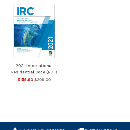
2021 International
Residential Code (PDF)
$159.90
$209.00