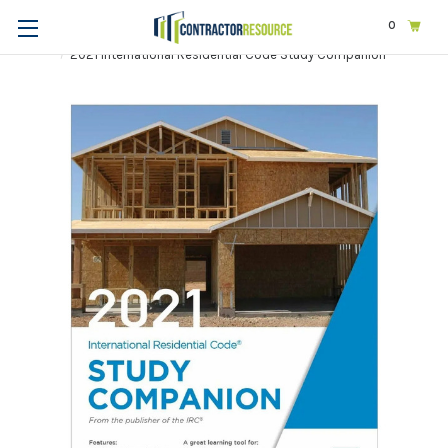
0
Home
Exams & Licensing
Construction | General
2021 International Residential Code Study Companion