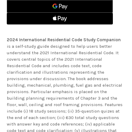
CODE
COMPANION
STUDY
COMPANION
2024 International Residential Code Study Companion
is a self-study guide designed to help users better
understand the 2021 International Residential Code. It
covers central topics of the 2021 International
Residential Code and includes code text, code
clarification and illustrations representing the
provisions under discussion. The book addresses
building, mechanical, plumbing, fuel gas and electrical
provisions. Particular emphasis is placed on the
building planning requirements of Chapter 3 and the
floor, wall, ceiling and roof framing provisions. Features
include (i) 18 study sessions; (ii) 35-question quizes at
the end of each section; (iii) 630 total study questions
with answer key and code references; (iv) applicable
code text and code clarification; (v) illustrations that