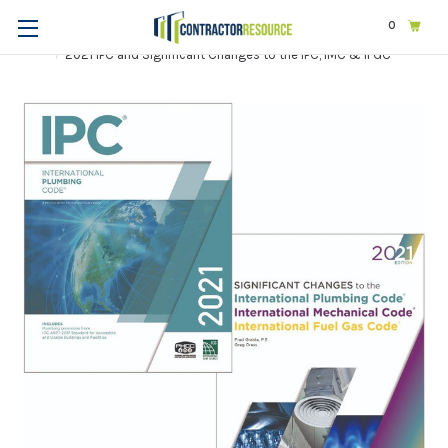
0
Home
Codes & Standards
ICC
2021 International Codes
2021 IPC and Significant Changes to the IPC, IMC & IFGC