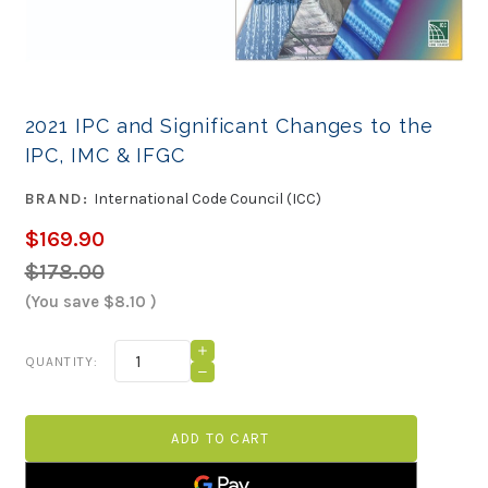
2021 IPC and Significant Changes to the
IPC, IMC & IFGC
BRAND:
International Code Council (ICC)
$169.90
$178.00
(You save
$8.10
)
Current
INCREASE
QUANTITY:
QUANTITY
Stock:
DECREASE
OF
QUANTITY
2021
OF
IPC
2021
AND
IPC
SIGNIFICANT
AND
CHANGES
SIGNIFICANT
TO
CHANGES
THE