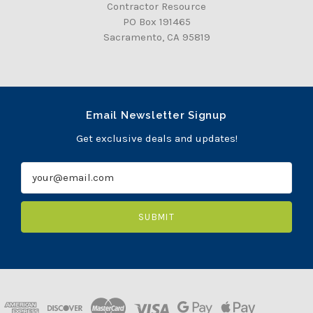
Contractor Resource
PO Box 191465
Sacramento, CA 95819
Email Newsletter Signup
Get exclusive deals and updates!
E
m
a
i
l
A
d
d
r
e