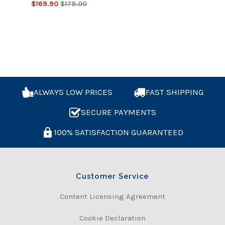
$169.90
$178.00
ALWAYS LOW PRICES
FAST SHIPPING
SECURE PAYMENTS
100% SATISFACTION GUARANTEED
Customer Service
Content Licensing Agreement
Cookie Declaration