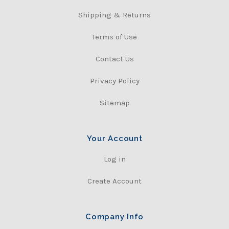
Shipping & Returns
Terms of Use
Contact Us
Privacy Policy
Sitemap
Your Account
Log in
Create Account
Company Info