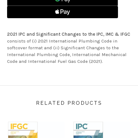
TO
IPC,
THE
IMC
IPC,
&
IMC
IFGC
&
IFGC
2021 IPC and Significant Changes to the IPC, IMC & IFGC
consists of (i) 2021 International Plumbing Code in
softcover format and (ii) Significant Changes to the
International Plumbing Code, International Mechanical
Code and International Fuel Gas Code (2021).
RELATED PRODUCTS