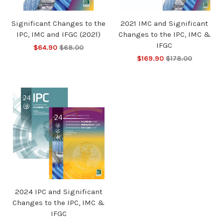
Significant Changes to the
2021 IMC and Significant
IPC, IMC and IFGC (2021)
Changes to the IPC, IMC &
IFGC
$64.90
$68.00
$169.90
$178.00
2024 IPC and Significant
Changes to the IPC, IMC &
IFGC