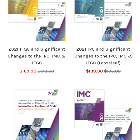
2021 IFGC and Significant
2021 IPC and Significant
Changes to the IPC, IMC &
Changes to the IPC, IMC &
IFGC
IFGC (Looseleaf)
$169.90
$178.00
$189.90
$195.00