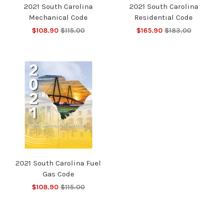
2021 South Carolina
2021 South Carolina
Mechanical Code
Residential Code
$108.90
$115.00
$165.90
$183.00
2021 South Carolina Fuel
Gas Code
$108.90
$115.00