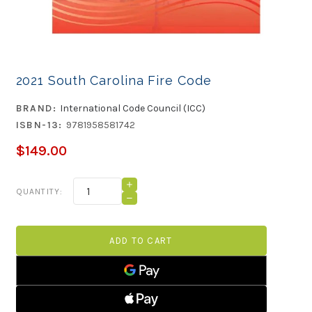
2021 South Carolina Fire Code
BRAND:
International Code Council (ICC)
ISBN-13:
9781958581742
$149.00
Current
INCREASE
QUANTITY:
QUANTITY
Stock:
DECREASE
OF
QUANTITY
2021
OF
SOUTH
2021
CAROLINA
SOUTH
FIRE
CAROLINA
CODE
FIRE
CODE