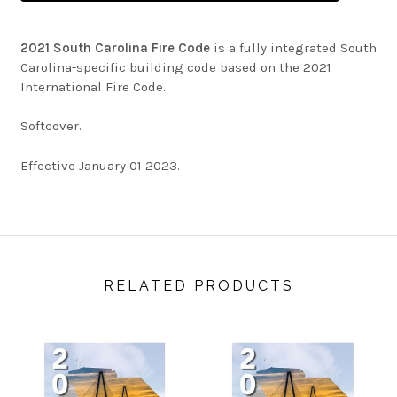
2021 South Carolina Fire Code
is a fully integrated South
Carolina-specific building code based on the 2021
International Fire Code.
Softcover.
Effective January 01 2023.
RELATED PRODUCTS