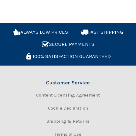
ALWAYS LOW PRICES
FAST SHIPPING
SECURE PAYMENTS
100% SATISFACTION GUARANTEED
Customer Service
Content Licensing Agreement
Cookie Declaration
Shipping & Returns
Terms of Use