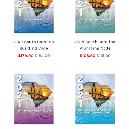
2021 South Carolina
2021 South Carolina
Building Code
Plumbing Code
$179.90
$184.00
$108.90
$115.00