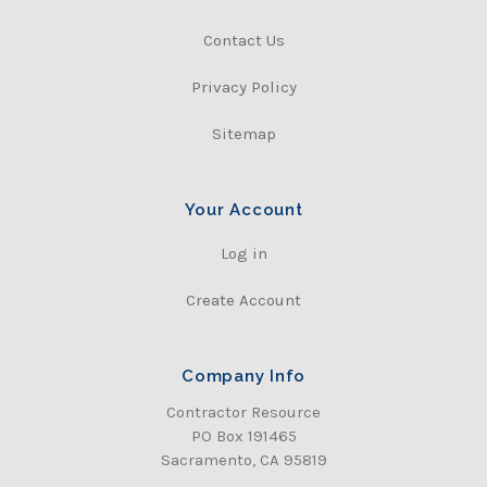
Contact Us
Privacy Policy
Sitemap
Your Account
Log in
Create Account
Company Info
Contractor Resource
PO Box 191465
Sacramento, CA 95819