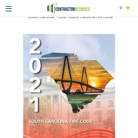
0
Home
Codes & Standards
STATE & LOCAL CODES
South Carolina
2021 South Carolina Fire Code