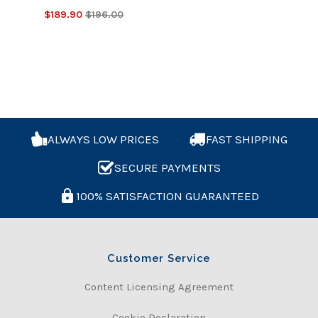
$189.90
$196.00
ALWAYS LOW PRICES
FAST SHIPPING
SECURE PAYMENTS
100% SATISFACTION GUARANTEED
Customer Service
Content Licensing Agreement
Cookie Declaration