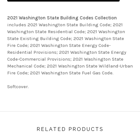
2021 Washington State Building Codes Collection
includes 2021 Washington State Building Code; 2021
Washington State Residential Code; 2021 Washington
State Existing Building Code; 2021 Washington State
Fire Code; 2021 Washington State Energy Code-
Residential Provisions; 2021 Washington State Energy
Code-Commercial Provisions; 2021 Washington State
Mechanical Code; 2021 Washington State Wildland-Urban
Fire Code; 2021 Washington State Fuel Gas Code.
Softcover.
RELATED PRODUCTS