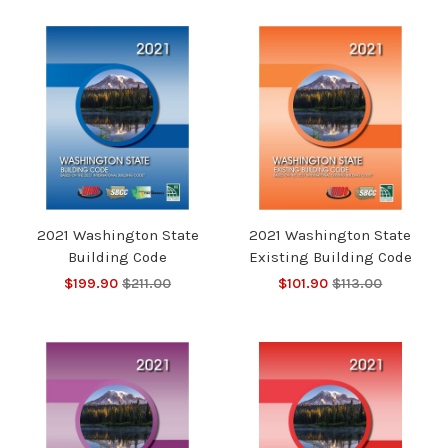
2021 Washington State
2021 Washington State
Building Code
Existing Building Code
$199.90
$211.00
$101.90
$113.00