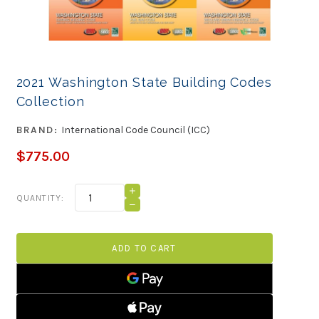
2021 Washington State Building Codes
Collection
BRAND:
International Code Council (ICC)
$775.00
Current
INCREASE
QUANTITY:
QUANTITY
Stock:
DECREASE
OF
QUANTITY
2021
OF
WASHINGTON
2021
STATE
WASHINGTON
BUILDING
STATE
CODES
BUILDING
COLLECTION
CODES
COLLECTION