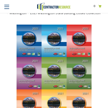
0
Home
Codes & Standards
STATE & LOCAL CODES
Washington
2021 Washington State Building Codes Collection