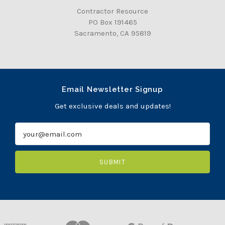
Contractor Resource
PO Box 191465
Sacramento, CA 95819
Email Newsletter Signup
Get exclusive deals and updates!
E
m
a
i
l
A
d
d
r