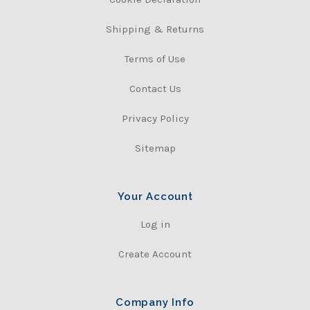
Shipping & Returns
Terms of Use
Contact Us
Privacy Policy
Sitemap
Your Account
Log in
Create Account
Company Info