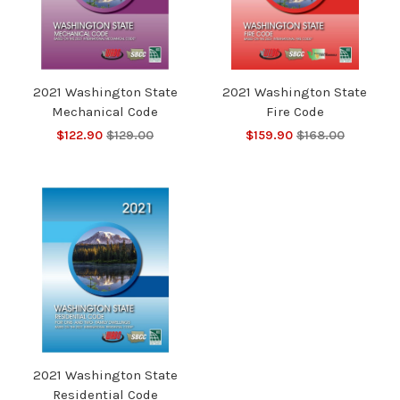
2021 Washington State
2021 Washington State
Mechanical Code
Fire Code
$122.90
$129.00
$159.90
$168.00
2021 Washington State
Residential Code