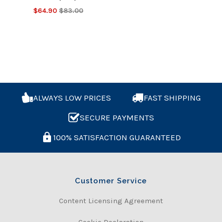
$64.90
$83.00
ALWAYS LOW PRICES
FAST SHIPPING
SECURE PAYMENTS
100% SATISFACTION GUARANTEED
Customer Service
Content Licensing Agreement
Cookie Declaration