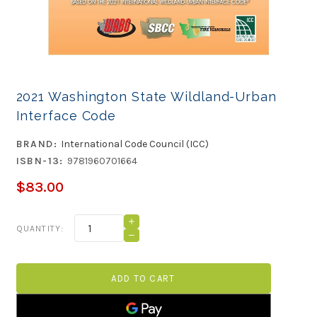
2021 Washington State Wildland-Urban
Interface Code
BRAND:
International Code Council (ICC)
ISBN-13:
9781960701664
$83.00
Current
INCREASE
QUANTITY:
QUANTITY
Stock:
DECREASE
OF
QUANTITY
2021
OF
WASHINGTON
2021
STATE
WASHINGTON
WILDLAND-
STATE
URBAN
WILDLAND-
INTERFACE
URBAN
CODE
INTERFACE