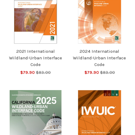
2021 International
2024 International
Wildland-Urban Interface
Wildland-Urban Interface
Code
Code
$79.90
$83.00
$79.90
$83.00