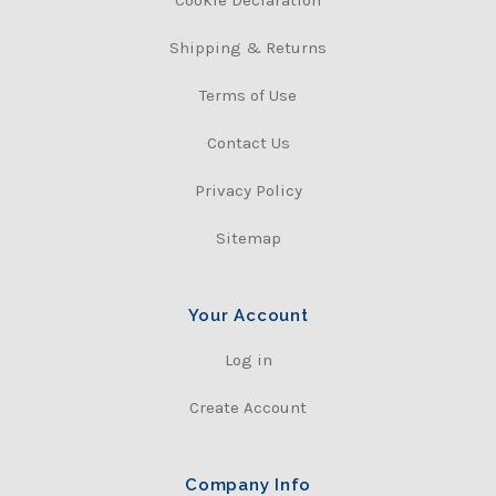
Shipping & Returns
Terms of Use
Contact Us
Privacy Policy
Sitemap
Your Account
Log in
Create Account
Company Info