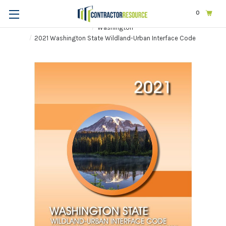
0
Home
Codes & Standards
STATE & LOCAL CODES
Washington
2021 Washington State Wildland-Urban Interface Code