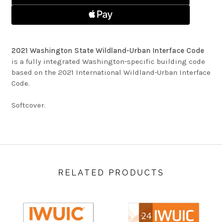
CODE
2021 Washington State Wildland-Urban Interface Code
is a fully integrated Washington-specific building code
based on the 2021 International Wildland-Urban Interface
Code.
Softcover.
RELATED PRODUCTS