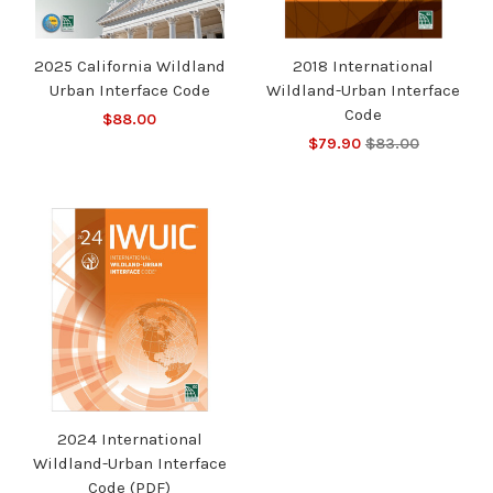
2025 California Wildland
2018 International
Urban Interface Code
Wildland-Urban Interface
Code
$88.00
$79.90
$83.00
2024 International
Wildland-Urban Interface
Code (PDF)