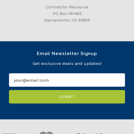
Contractor Resource
PO Box 191465
Sacramento, CA 95819
Email Newsletter Signup
Get exclusive deals and updates!
E
m
a
i
l
A
d
d
r