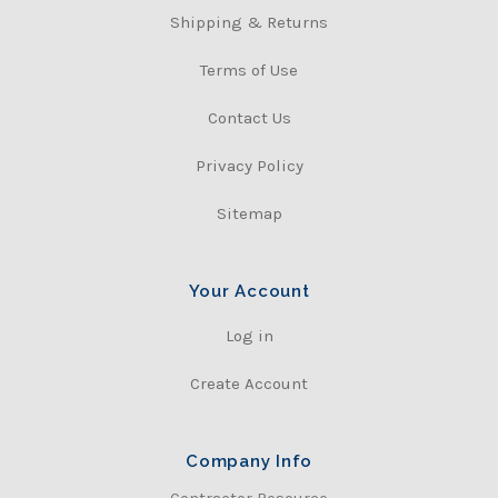
Shipping & Returns
Terms of Use
Contact Us
Privacy Policy
Sitemap
Your Account
Log in
Create Account
Company Info
Contractor Resource