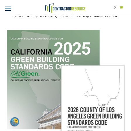
0
Home
Codes & Standards
STATE & LOCAL CODES
California
2026 County of Los Angeles Green Building Standards Code