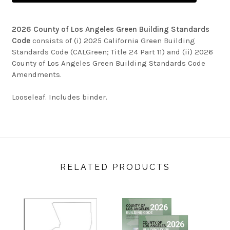
2026 County of Los Angeles Green Building Standards
Code
consists of (i) 2025 California Green Building
Standards Code (CALGreen; Title 24 Part 11) and (ii) 2026
County of Los Angeles Green Building Standards Code
Amendments.
Looseleaf. Includes binder.
RELATED PRODUCTS