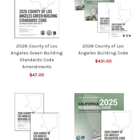
2026 County of Los
2026 County of Los
Angeles Green Building
Angeles Building Code
Standards Code
$431.00
Amendments
$47.00