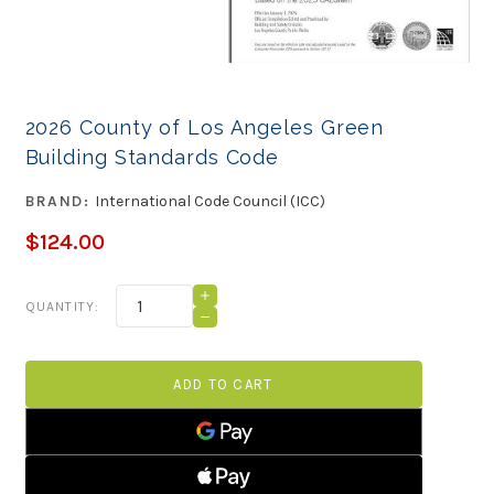
2026 County of Los Angeles Green
Building Standards Code
BRAND:
International Code Council (ICC)
$124.00
Current
INCREASE
QUANTITY:
QUANTITY
Stock:
DECREASE
OF
QUANTITY
2026
OF
COUNTY
2026
OF
COUNTY
LOS
OF
ANGELES
LOS
GREEN
ANGELES
BUILDING
GREEN
STANDARDS
BUILDING
CODE
STANDARDS
CODE