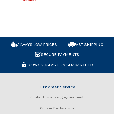
ALWAYS LOW PRICES
FAST SHIPPING
SECURE PAYMENTS
100% SATISFACTION GUARANTEED
Customer Service
Content Licensing Agreement
Cookie Declaration