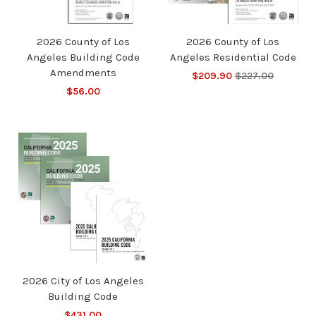
2026 County of Los
2026 County of Los
Angeles Building Code
Angeles Residential Code
Amendments
$209.90
$227.00
$56.00
2026 City of Los Angeles
Building Code
$431.00