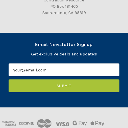
PO Box 191465
Sacramento, CA 95819
Email Newsletter Signup
Get exclusive deals and updates!
E
m
a
i
l
A
d
d
r
e