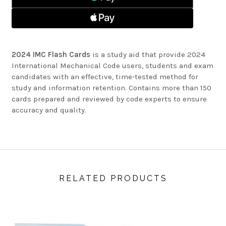
2024 IMC Flash Cards
is a study aid that provide 2024
International Mechanical Code users, students and exam
candidates with an effective, time-tested method for
study and information retention. Contains more than 150
cards prepared and reviewed by code experts to ensure
accuracy and quality.
RELATED PRODUCTS