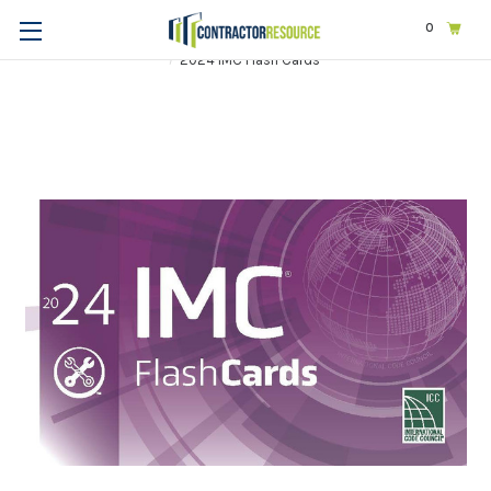
0
Home
Codes & Standards
ICC
2024 International Codes
2024 IMC Flash Cards