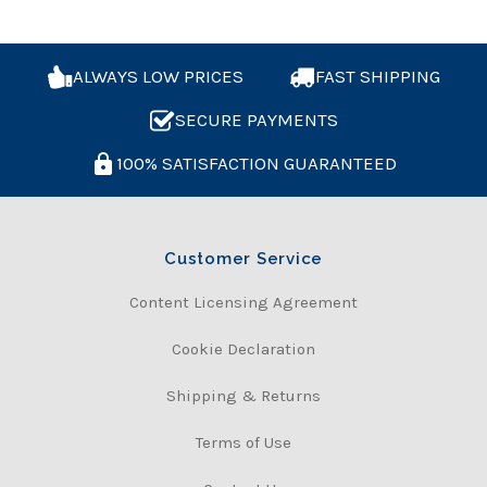
ALWAYS LOW PRICES
FAST SHIPPING
SECURE PAYMENTS
100% SATISFACTION GUARANTEED
Customer Service
Content Licensing Agreement
Cookie Declaration
Shipping & Returns
Terms of Use