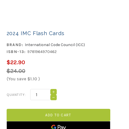
2024 IMC Flash Cards
BRAND:
International Code Council (ICC)
ISBN-13:
9781964970462
$22.90
$24.00
(You save
$1.10
)
Current
INCREASE
QUANTITY:
QUANTITY
Stock:
DECREASE
OF
QUANTITY
2024
OF
IMC
2024
FLASH
IMC
CARDS
FLASH
CARDS