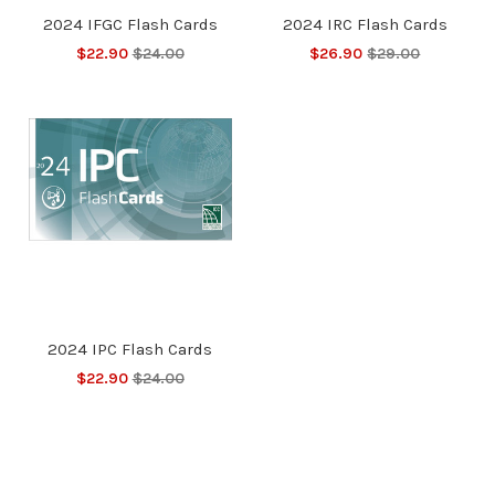
2024 IFGC Flash Cards
2024 IRC Flash Cards
$22.90
$24.00
$26.90
$29.00
2024 IPC Flash Cards
$22.90
$24.00