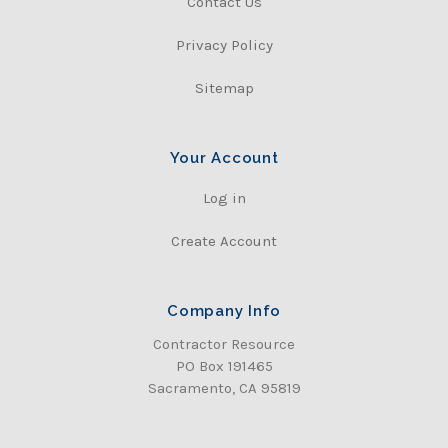
Contact Us
Privacy Policy
Sitemap
Your Account
Log in
Create Account
Company Info
Contractor Resource
PO Box 191465
Sacramento, CA 95819