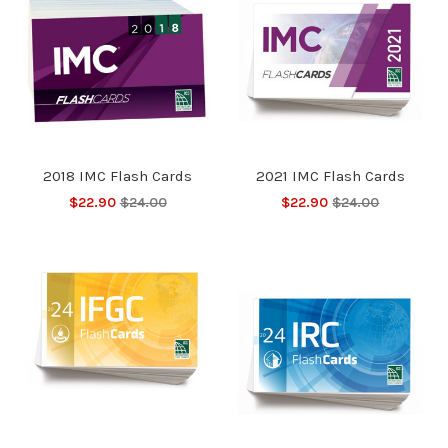
2018 IMC Flash Cards
2021 IMC Flash Cards
$22.90
$24.00
$22.90
$24.00