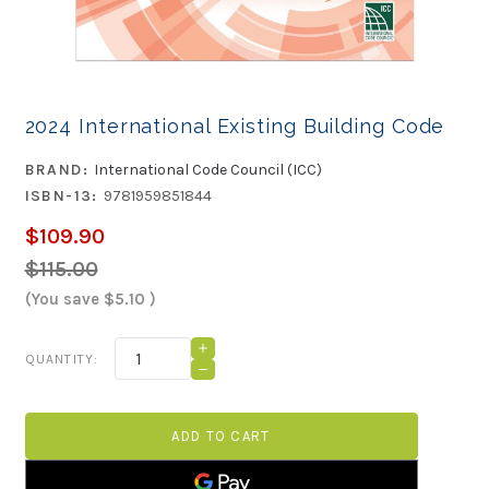
2024 International Existing Building Code
BRAND:
International Code Council (ICC)
ISBN-13:
9781959851844
$109.90
$115.00
(You save
$5.10
)
Current
INCREASE
QUANTITY:
QUANTITY
Stock:
DECREASE
OF
QUANTITY
2024
OF
INTERNATIONAL
2024
EXISTING
INTERNATIONAL
BUILDING
EXISTING
CODE
BUILDING
CODE