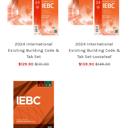
2024 International
2024 International
Existing Building Code &
Existing Building Code &
Tab Set
Tab Set-Looseleaf
$129.90
$131.00
$139.90
$149.00