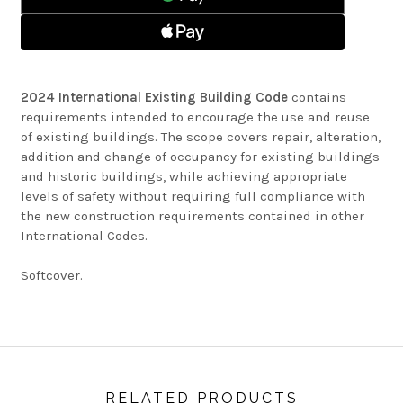
2024 International Existing Building Code
contains
requirements intended to encourage the use and reuse
of existing buildings. The scope covers repair, alteration,
addition and change of occupancy for existing buildings
and historic buildings, while achieving appropriate
levels of safety without requiring full compliance with
the new construction requirements contained in other
International Codes.
Softcover.
RELATED PRODUCTS