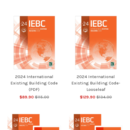
2024 International
2024 International
Existing Building Code
Existing Building Code-
(PDF)
Looseleaf
$89.90
$115.00
$129.90
$134.00