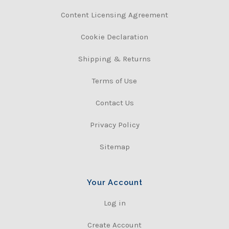
Content Licensing Agreement
Cookie Declaration
Shipping & Returns
Terms of Use
Contact Us
Privacy Policy
Sitemap
Your Account
Log in
Create Account