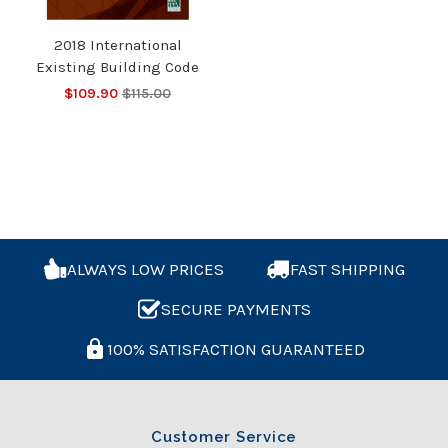
2018 International
Existing Building Code
$109.90
$115.00
ALWAYS LOW PRICES
FAST SHIPPING
SECURE PAYMENTS
100% SATISFACTION GUARANTEED
Customer Service