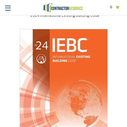
0
Home
Codes & Standards
ICC
2024 International Codes
2024 International Existing Building Code