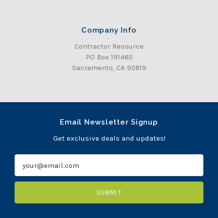
Company Info
Contractor Resource
PO Box 191465
Sacramento, CA 95819
Email Newsletter Signup
Get exclusive deals and updates!
E
m
a
i
l
A