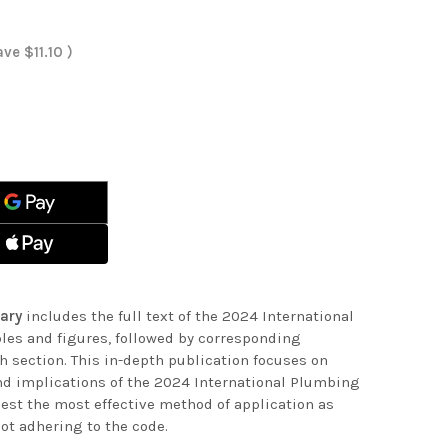
ave
$11.10
)
ASE
ITY
ASE
ITY
ENTARY
ENTARY
ary
includes the full text of the 2024 International
les and figures, followed by corresponding
 section. This in-depth publication focuses on
nd implications of the 2024 International Plumbing
est the most effective method of application as
ot adhering to the code.