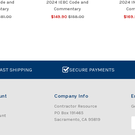
ode and
2024 IEBC Code and
2024 I
tary
Commentary
Com
181.00
$149.90
$158.00
$169
AST SHIPPING
SECURE PAYMENTS
unt
Company Info
E
Contractor Resource
G
PO Box 191465
unt
Sacramento, CA 95819
E
a