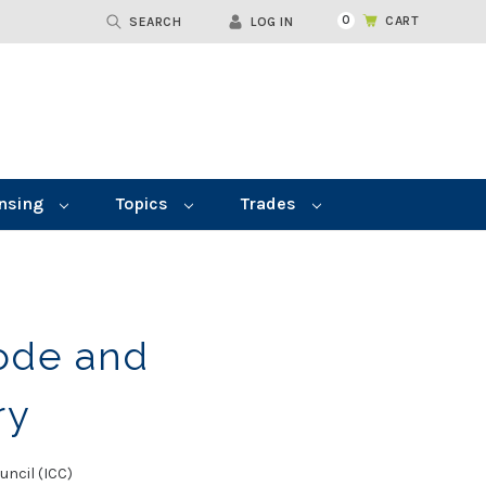
0
CART
SEARCH
LOG IN
nsing
Topics
Trades
ode and
ry
uncil (ICC)