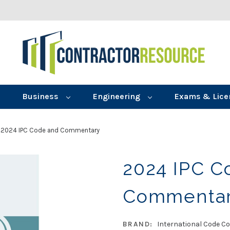
Business
Engineering
Exams & Lice
2024 IPC Code and Commentary
2024 IPC C
Commenta
BRAND:
International Code Co