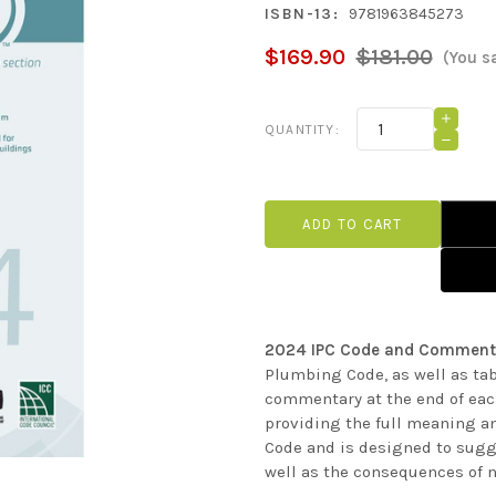
ISBN-13:
9781963845273
$169.90
$181.00
(You s
Current
INCRE
QUANTITY:
QUANT
Stock:
DECRE
OF
QUANT
2024
OF
IPC
2024
CODE
IPC
AND
CODE
COMM
AND
COMM
2024 IPC Code and Comment
Plumbing Code, as well as tab
commentary at the end of each
providing the full meaning a
Code and is designed to sugg
well as the consequences of n