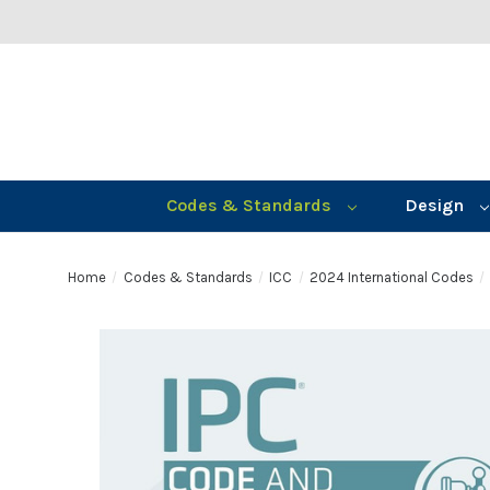
Codes & Standards
Design
Home
Codes & Standards
ICC
2024 International Codes