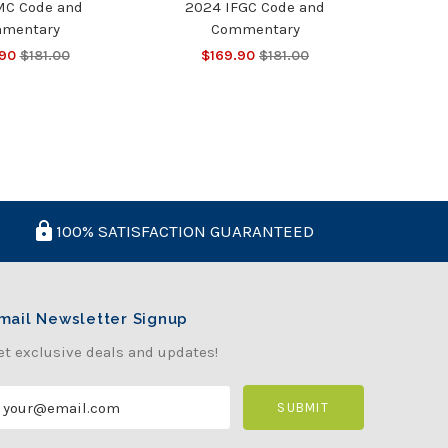
MC Code and
2024 IFGC Code and
mentary
Commentary
.90
$181.00
$169.90
$181.00
100% SATISFACTION GUARANTEED
mail Newsletter Signup
et exclusive deals and updates!
m