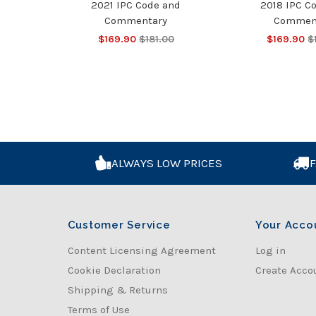
2021 IPC Code and
2018 IPC C
Commentary
Commen
$169.90
$181.00
$169.90
$
ALWAYS LOW PRICES
F
Customer Service
Your Acco
Content Licensing Agreement
Log in
Cookie Declaration
Create Acco
Shipping & Returns
Terms of Use