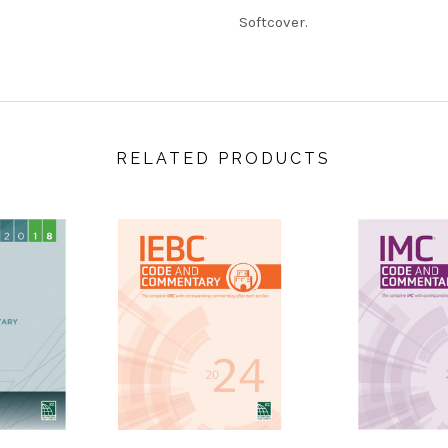
Softcover.
RELATED PRODUCTS