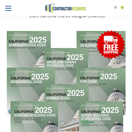
0
Home
Codes & Standards
STATE & LOCAL CODES
California
2025 California Title 24-Designer Collection