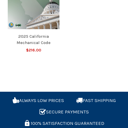
2025 California
Mechanical Code
$216.00
ALWAYS LOW PRICES
FAST SHIPPING
SECURE PAYMENTS
100% SATISFACTION GUARANTEED