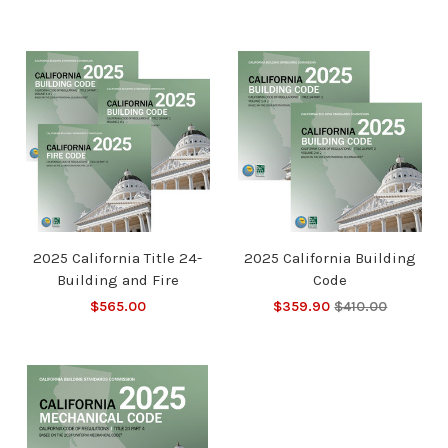
2025 California Title 24-
2025 California Building
Building and Fire
Code
$565.00
$359.90
$410.00