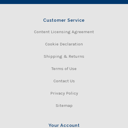
Customer Service
Content Licensing Agreement
Cookie Declaration
Shipping & Returns
Terms of Use
Contact Us
Privacy Policy
Sitemap
Your Account