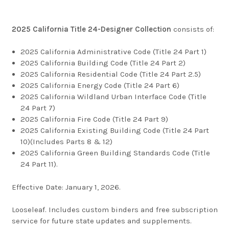
2025 California Title 24-Designer Collection
consists of:
2025 California Administrative Code (Title 24 Part 1)
2025 California Building Code (Title 24 Part 2)
2025 California Residential Code (Title 24 Part 2.5)
2025 California Energy Code (Title 24 Part 6)
2025 California Wildland Urban Interface Code (Title
24 Part 7)
2025 California Fire Code (Title 24 Part 9)
2025 California Existing Building Code (Title 24 Part
10)(Includes Parts 8 & 12)
2025 California Green Building Standards Code (Title
24 Part 11).
Effective Date: January 1, 2026.
Looseleaf. Includes custom binders and free subscription
service for future state updates and supplements.