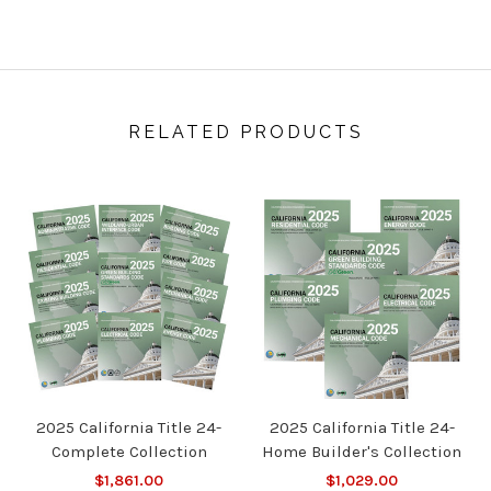
RELATED PRODUCTS
2025 California Title 24-
2025 California Title 24-
Complete Collection
Home Builder's Collection
$1,861.00
$1,029.00