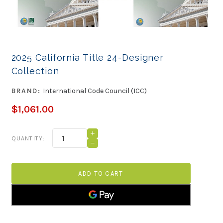
2025 California Title 24-Designer
Collection
BRAND:
International Code Council (ICC)
$1,061.00
Current
INCREASE
QUANTITY:
QUANTITY
Stock:
DECREASE
OF
QUANTITY
2025
OF
CALIFORNIA
2025
TITLE
CALIFORNIA
24-
TITLE
DESIGNER
24-
COLLECTION
DESIGNER
COLLECTION