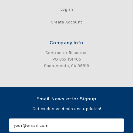
Log in
Create Account
Company Info
Contractor Resource
PO Box 191465
Sacramento, CA 95819
Email Newsletter Signup
Get exclusive deals and updates!
E
m