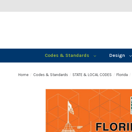
Codes & Standards
Design
Home
Codes & Standards
STATE & LOCAL CODES
Florida