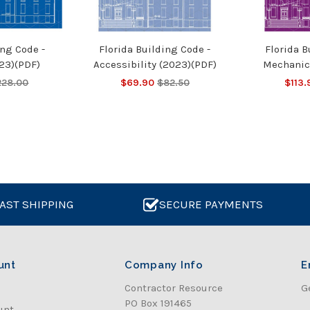
ing Code -
Florida Building Code -
Florida B
23)(PDF)
Accessibility (2023)(PDF)
Mechanic
228.00
$69.90
$82.50
$113.
AST SHIPPING
SECURE PAYMENTS
unt
Company Info
E
Contractor Resource
G
PO Box 191465
unt