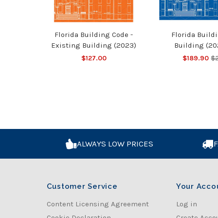
Florida Building Code -
Florida Build
Existing Building (2023)
Building (20
$127.00
$189.90
$
ALWAYS LOW PRICES
F
Customer Service
Your Acco
Content Licensing Agreement
Log in
Cookie Declaration
Create Acco