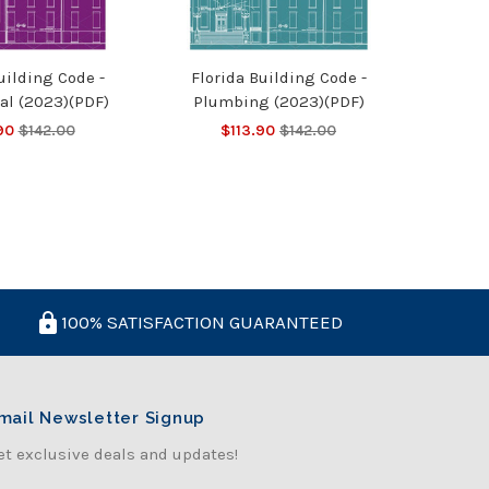
uilding Code -
Florida Building Code -
al (2023)(PDF)
Plumbing (2023)(PDF)
90
$142.00
$113.90
$142.00
100% SATISFACTION GUARANTEED
mail Newsletter Signup
et exclusive deals and updates!