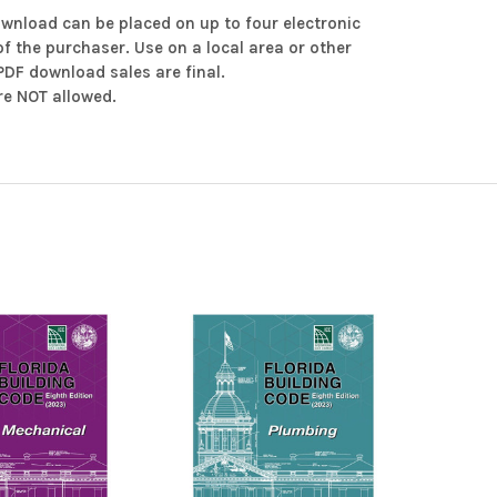
ownload can be placed on up to four electronic
of the purchaser. Use on a local area or other
 PDF download sales are final.
e NOT allowed.