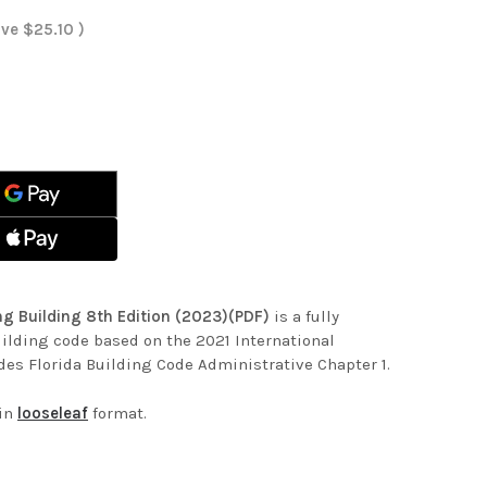
ave
$25.10
)
ASE
ITY
ASE
ITY
DA
ING
DA
ING
ING
ING
ING
)
ING
)
ing Building 8th Edition (2023)(PDF)
is a fully
uilding code based on the 2021 International
des Florida Building Code Administrative Chapter 1.
 in
looseleaf
format.