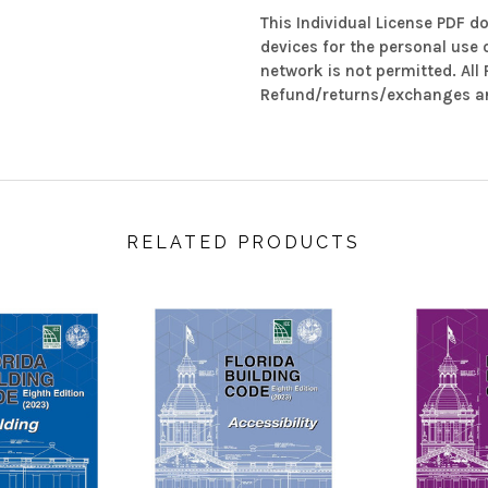
This Individual License PDF d
devices for the personal use 
network is not permitted. All
Refund/returns/exchanges ar
RELATED PRODUCTS