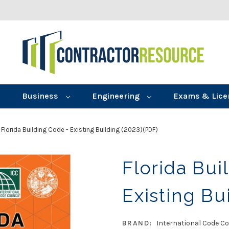
Business
Engineering
Exams & Lice
Florida Building Code - Existing Building (2023)(PDF)
Florida Bui
Existing Bu
BRAND:
International Code Co