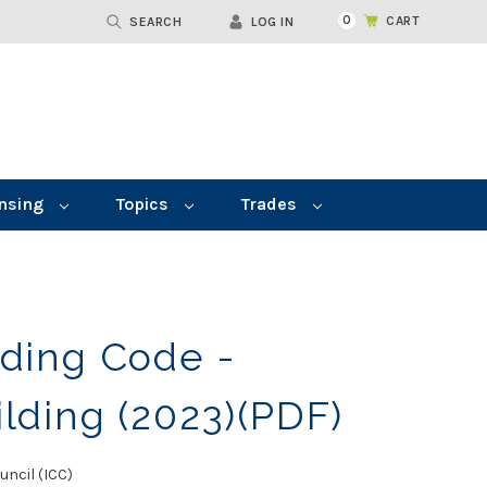
0
CART
SEARCH
LOG IN
nsing
Topics
Trades
lding Code -
ilding (2023)(PDF)
uncil (ICC)