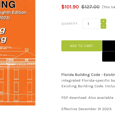
$101.90
$127.00
(You s
Current
INCRE
QUANTITY:
QUANT
Stock:
DECRE
OF
QUANT
FLORI
OF
BUILD
FLORI
CODE
BUILD
-
CODE
EXIST
-
BUILD
EXIST
(2023
BUILD
(PDF)
(2023
(PDF)
Florida Building Code - Exist
integrated Florida-specific b
Existing Building Code. Inclu
PDF download. Also available
Effective December 31 2023.