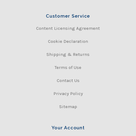
Customer Service
Content Licensing Agreement
Cookie Declaration
Shipping & Returns
Terms of Use
Contact Us
Privacy Policy
Sitemap
Your Account