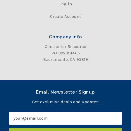
Log in
Create Account
Company Info
Contractor Resource
PO Box 191465
Sacramento, CA 95819
Email Newsletter Signup
Get exclusive deals and updates!
E
m
a