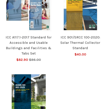
ICC A117.1-2017 Standard for
ICC 901/SRCC 100-2020:
Accessible and Usable
Solar Thermal Collector
Buildings and Facilities &
Standard
Tabs Set
$40.00
$82.90
$86.00