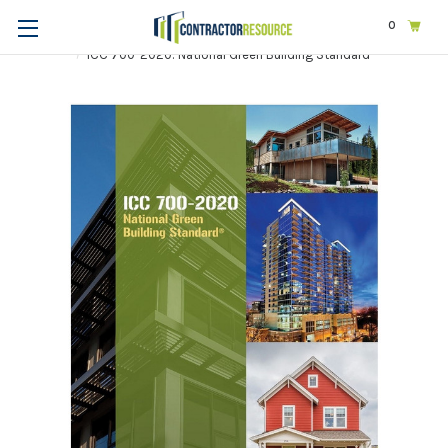
0
Home
Codes & Standards
ICC
ICC-Other
ICC 700-2020: National Green Building Standard