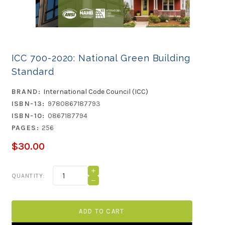
ICC 700-2020: National Green Building
Standard
BRAND:
International Code Council (ICC)
ISBN-13:
9780867187793
ISBN-10:
0867187794
PAGES:
256
$30.00
Current
INCREASE
QUANTITY:
QUANTITY
Stock:
DECREASE
OF
QUANTITY
ICC
OF
700-
ICC
2020:
700-
NATIONAL
2020:
GREEN
NATIONAL