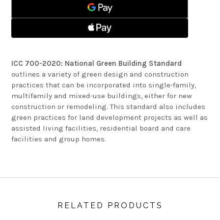
BUILDING
GREEN
STANDARD
BUILDING
STANDARD
ICC 700-2020: National Green Building Standard
outlines a variety of green design and construction
practices that can be incorporated into single-family,
multifamily and mixed-use buildings, either for new
construction or remodeling. This standard also includes
green practices for land development projects as well as
assisted living facilities, residential board and care
facilities and group homes.
RELATED PRODUCTS