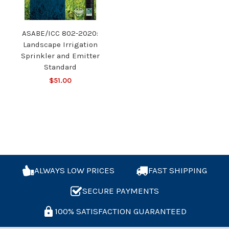
ASABE/ICC 802-2020:
Landscape Irrigation
Sprinkler and Emitter
Standard
$51.00
ALWAYS LOW PRICES
FAST SHIPPING
SECURE PAYMENTS
100% SATISFACTION GUARANTEED