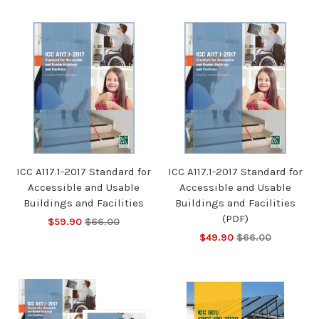
ICC A117.1-2017 Standard for
ICC A117.1-2017 Standard for
Accessible and Usable
Accessible and Usable
Buildings and Facilities
Buildings and Facilities
(PDF)
$59.90
$66.00
$49.90
$66.00