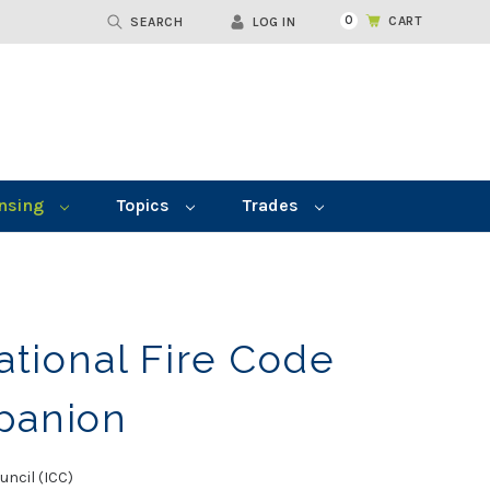
0
CART
SEARCH
LOG IN
nsing
Topics
Trades
ational Fire Code
panion
uncil (ICC)