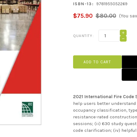
ISBN-13:
9781955052269
$75.90
$80.00
(You sa
Current
INCRE
QUANTITY:
QUANT
Stock:
DECRE
OF
QUANT
2021
OF
INTER
2021
FIRE
INTER
CODE
FIRE
STUDY
CODE
COMPA
STUDY
COMPA
2021 International Fire Cod
help users better understand 
occupancy classification, type
resistance-rated construction
sessions; (ii) 630 study quest
code clarification; (iv) helpf