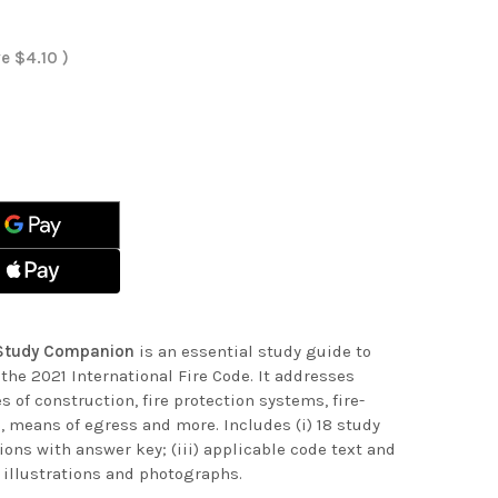
ve
$4.10
)
ASE
ITY
ASE
ITY
NATIONAL
NATIONAL
NION
NION
e Study Companion
is an essential study guide to
the 2021 International Fire Code. It addresses
s of construction, fire protection systems, fire-
, means of egress and more. Includes (i) 18 study
ions with answer key; (iii) applicable code text and
ul illustrations and photographs.