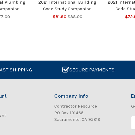
nal Plumbing
2021 International Building
2021 Interna
Companion
Code Study Companion
Code Stu
77.00
$81.90
$88.00
$72.
AST SHIPPING
SECURE PAYMENTS
unt
Company Info
E
Contractor Resource
G
PO Box 191465
unt
Sacramento, CA 95819
E
a