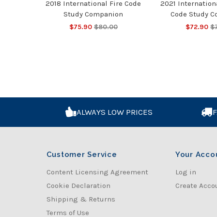
2018 International Fire Code
2021 Internatio
Study Companion
Code Study 
$75.90
$80.00
$72.90
$
ALWAYS LOW PRICES
F
Customer Service
Your Acco
Content Licensing Agreement
Log in
Cookie Declaration
Create Acco
Shipping & Returns
Terms of Use