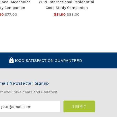
tional Mechanical
2021 International Residential
dy Companion
Code Study Companion
90
$77.00
$81.90
$88.00
100% SATISFACTION GUARANTEED
mail Newsletter Signup
et exclusive deals and updates!
m