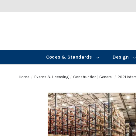
Codes & Standards
Design
Home
Exams & Licensing
Construction | General
2021 Inte