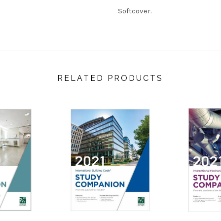
Softcover.
RELATED PRODUCTS