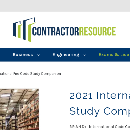
Business
Engineering
Exams & Lice
rnational Fire Code Study Companion
2021 Intern
Study Com
BRAND:
International Code Co