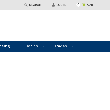
0
CART
SEARCH
LOG IN
nsing
Topics
Trades