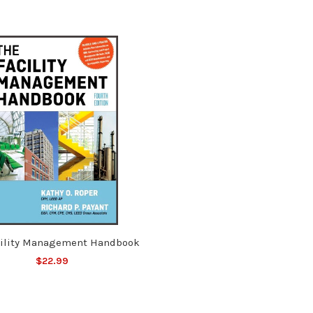
cility Management Handbook
$22.99