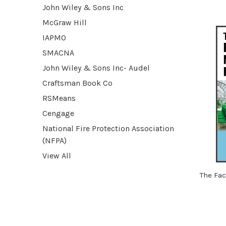
John Wiley & Sons Inc
McGraw Hill
IAPMO
SMACNA
John Wiley & Sons Inc- Audel
Craftsman Book Co
RSMeans
Cengage
National Fire Protection Association
(NFPA)
View All
The Fa