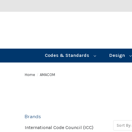
Codes & Standards
Design
Home
AMACOM
Brands
Sort By:
International Code Council (ICC)