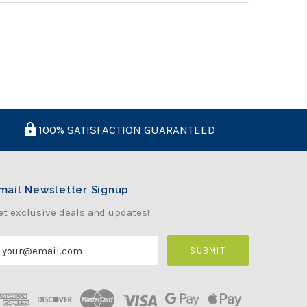
100% SATISFACTION GUARANTEED
mail Newsletter Signup
et exclusive deals and updates!
m