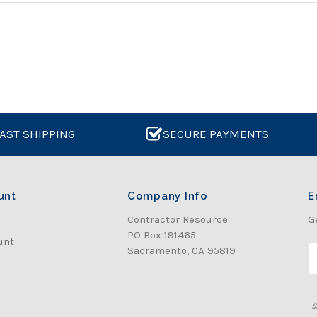
AST SHIPPING
SECURE PAYMENTS
unt
Company Info
E
Contractor Resource
G
PO Box 191465
unt
Sacramento, CA 95819
E
a
i
l