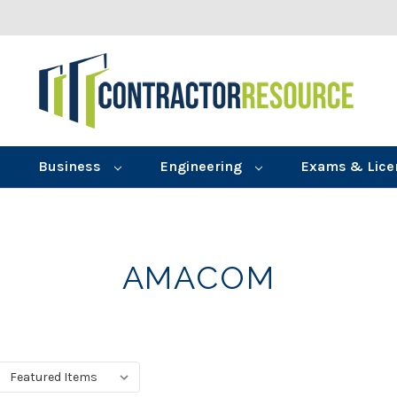
Business
Engineering
Exams & Lice
AMACOM