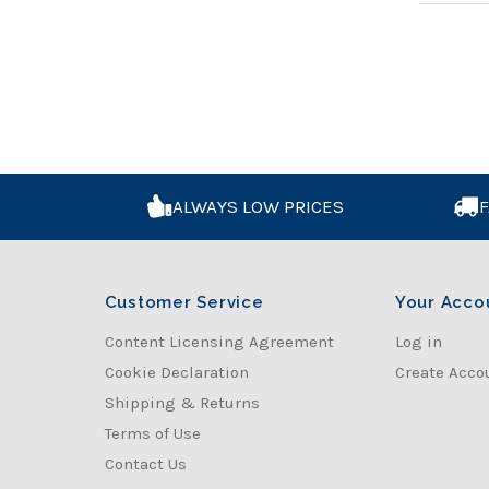
ALWAYS LOW PRICES
F
Customer Service
Your Acco
Content Licensing Agreement
Log in
Cookie Declaration
Create Acco
Shipping & Returns
Terms of Use
Contact Us