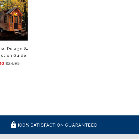
use Design &
uction Guide
90
$24.95
100% SATISFACTION GUARANTEED