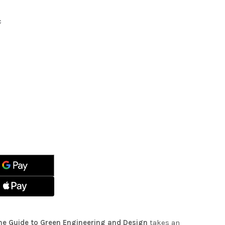
c
ASE
ITY
ASE
ITY
INABLE
STRUCTURE:
INABLE
STRUCTURE:
EERING
EERING
N
N
The Guide to Green Engineering and Design
takes an