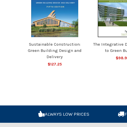
Sustainable Construction:
The Integrative 
Green Building Design and
to Green B
Delivery
$98.
$127.25
ALWAYS LOW PRICES
F