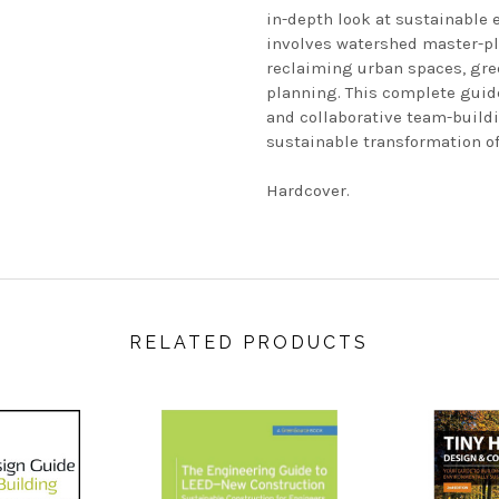
in-depth look at sustainable 
involves watershed master-pl
reclaiming urban spaces, gree
planning. This complete guid
and collaborative team-buildi
sustainable transformation of
Hardcover.
RELATED PRODUCTS