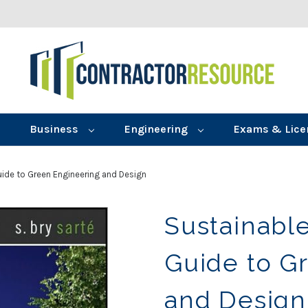
Business
Engineering
Exams & Lice
Guide to Green Engineering and Design
Sustainable
Guide to G
and Design