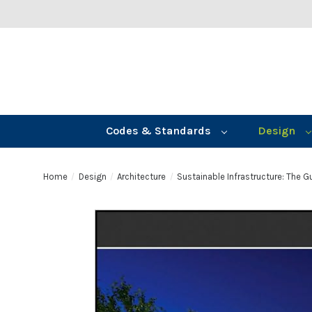
Codes & Standards
Design
Home
Design
Architecture
Sustainable Infrastructure: The 