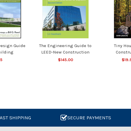
Design Guide
The Engineering Guide to
Tiny Ho
uilding
LEED-New Construction
Constr
95
$145.00
$19.
AST SHIPPING
SECURE PAYMENTS