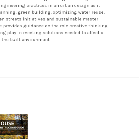
engineering practices in an urban design as it
anning, green building, optimizing water reuse,
n streets initiatives and sustainable master-
e provides guidance on the role creative thinking
ng play in meeting solutions needed to affect a
 the built environment.