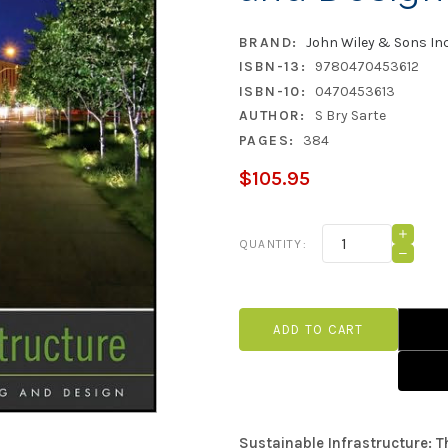
BRAND:
John Wiley & Sons In
ISBN-13:
9780470453612
ISBN-10:
0470453613
AUTHOR:
S Bry Sarte
PAGES:
384
$105.95
Current
INCRE
QUANTITY:
QUANT
Stock:
DECRE
OF
QUANT
SUSTA
OF
INFRA
SUSTA
THE
INFRA
GUIDE
THE
TO
GUIDE
GREEN
TO
ENGIN
GREEN
AND
ENGIN
DESIG
AND
DESIG
Sustainable Infrastructure: 