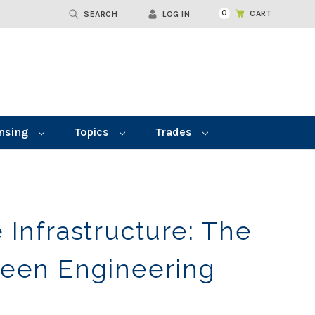
0
CART
SEARCH
LOG IN
nsing
Topics
Trades
 Infrastructure: The
reen Engineering