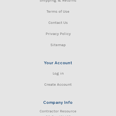
Shipping & Returns
Terms of Use
Contact Us
Privacy Policy
Sitemap
Your Account
Log in
Create Account
Company Info
Contractor Resource