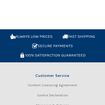
ALWAYS LOW PRICES
FAST SHIPPING
SECURE PAYMENTS
100% SATISFACTION GUARANTEED
Customer Service
Content Licensing Agreement
Cookie Declaration