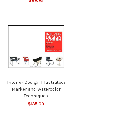
$89.95
Interior Design Illustrated:
Marker and Watercolor
Techniques
$135.00