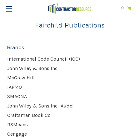
0
Home
Fairchild Publications
Fairchild Publications
Brands
International Code Council (ICC)
John Wiley & Sons Inc
McGraw Hill
IAPMO
SMACNA
John Wiley & Sons Inc- Audel
Craftsman Book Co
RSMeans
Cengage