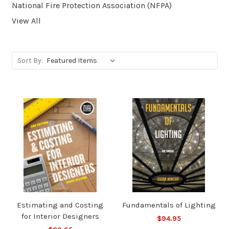
National Fire Protection Association (NFPA)
View All
Sort By:
Estimating and Costing
Fundamentals of Lighting
for Interior Designers
$94.95