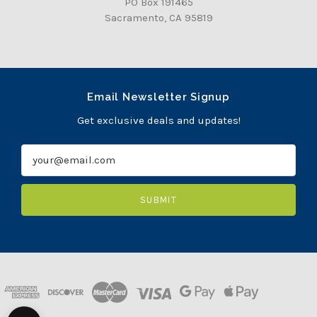
PO Box 191465
Sacramento, CA 95819
Email Newsletter Signup
Get exclusive deals and updates!
E
m
a
i
l
A
d
d
r
e
s