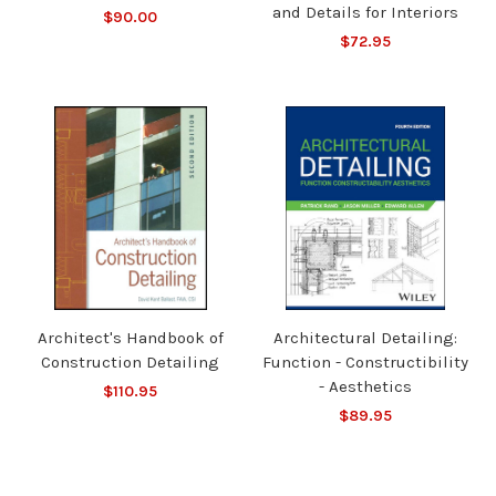
and Details for Interiors
$90.00
$72.95
Architect's Handbook of
Architectural Detailing:
Construction Detailing
Function - Constructibility
- Aesthetics
$110.95
$89.95