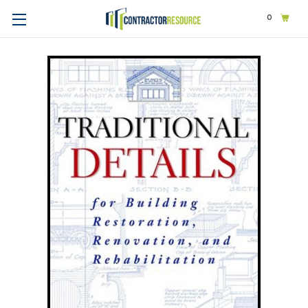
0
Home
Design
Architecture
Traditional Details