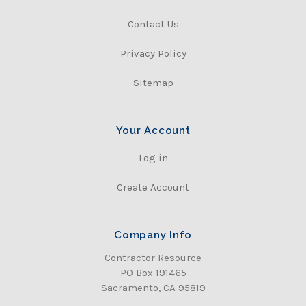
Contact Us
Privacy Policy
Sitemap
Your Account
Log in
Create Account
Company Info
Contractor Resource
PO Box 191465
Sacramento, CA 95819