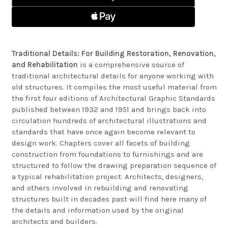
Traditional Details: For Building Restoration, Renovation,
and Rehabilitation
is a comprehensive source of
traditional architectural details for anyone working with
old structures. It compiles the most useful material from
the first four editions of Architectural Graphic Standards
published between 1932 and 1951 and brings back into
circulation hundreds of architectural illustrations and
standards that have once again become relevant to
design work. Chapters cover all facets of building
construction from foundations to furnishings and are
structured to follow the drawing preparation sequence of
a typical rehabilitation project. Architects, designers,
and others involved in rebuilding and renovating
structures built in decades past will find here many of
the details and information used by the original
architects and builders.