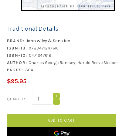
Traditional Details
BRAND:
John Wiley & Sons Inc
ISBN-13:
9780471247616
ISBN-10:
0471247618
AUTHOR:
Charles George Ramsey; Harold Reeve Sleeper
PAGES:
304
$95.95
Current
INCREASE
QUANTITY:
QUANTITY
Stock:
DECREASE
OF
QUANTITY
TRADITIONAL
OF
DETAILS
TRADITIONAL
DETAILS