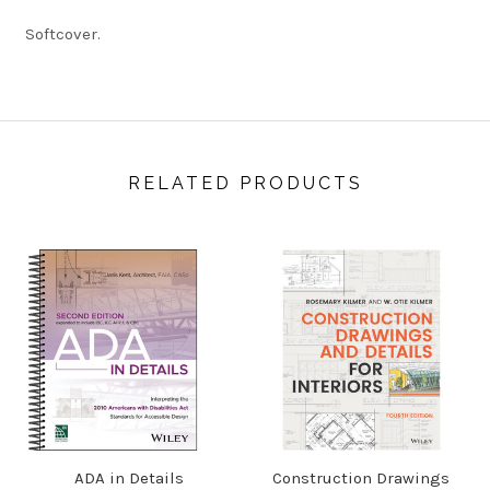
Softcover.
RELATED PRODUCTS
ADA in Details
Construction Drawings