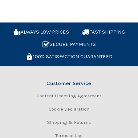
ALWAYS LOW PRICES
FAST SHIPPING
SECURE PAYMENTS
100% SATISFACTION GUARANTEED
Customer Service
Content Licensing Agreement
Cookie Declaration
Shipping & Returns
Terms of Use